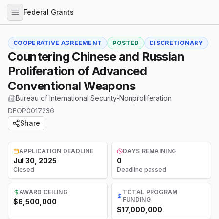
Federal Grants
COOPERATIVE AGREEMENT
POSTED
DISCRETIONARY
Countering Chinese and Russian
Proliferation of Advanced
Conventional Weapons
Bureau of International Security-Nonproliferation
DFOP0017236
Share
APPLICATION DEADLINE
DAYS REMAINING
Jul 30, 2025
0
Closed
Deadline passed
AWARD CEILING
TOTAL PROGRAM
FUNDING
$6,500,000
$17,000,000