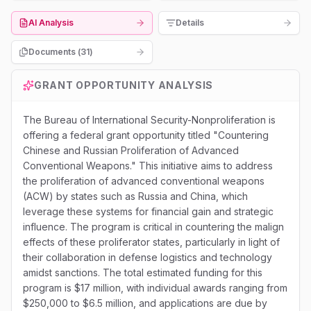
AI Analysis
Details
Documents (
31
)
GRANT OPPORTUNITY ANALYSIS
The Bureau of International Security-Nonproliferation is
offering a federal grant opportunity titled "Countering
Chinese and Russian Proliferation of Advanced
Conventional Weapons." This initiative aims to address
the proliferation of advanced conventional weapons
(ACW) by states such as Russia and China, which
leverage these systems for financial gain and strategic
influence. The program is critical in countering the malign
effects of these proliferator states, particularly in light of
their collaboration in defense logistics and technology
amidst sanctions. The total estimated funding for this
program is $17 million, with individual awards ranging from
$250,000 to $6.5 million, and applications are due by