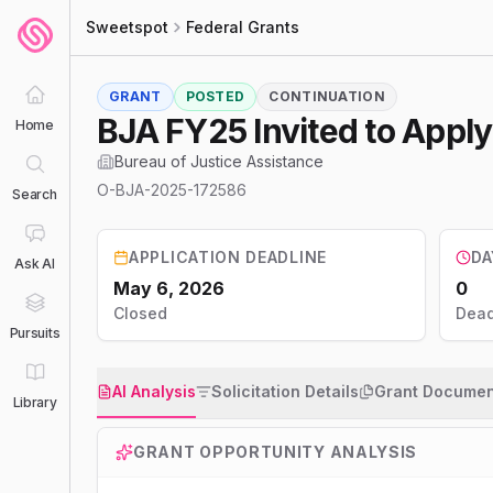
Sweetspot
Federal Grants
GRANT
POSTED
CONTINUATION
BJA FY25 Invited to Apply
Home
Bureau of Justice Assistance
O-BJA-2025-172586
Search
APPLICATION DEADLINE
DA
Ask AI
May 6, 2026
0
Closed
Dead
Pursuits
AI Analysis
Solicitation Details
Grant Documen
Library
GRANT OPPORTUNITY ANALYSIS