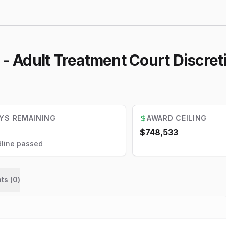
 - Adult Treatment Court Discre
YS REMAINING
AWARD CEILING
$748,533
line passed
ts (
0
)