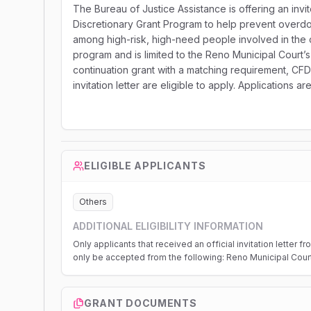
The Bureau of Justice Assistance is offering an inv
Discretionary Grant Program to help prevent overdo
among high-risk, high-need people involved in the c
program and is limited to the Reno Municipal Court
continuation grant with a matching requirement, CFDA
invitation letter are eligible to apply. Applications 
ELIGIBLE APPLICANTS
Others
ADDITIONAL ELIGIBILITY INFORMATION
Only applicants that received an official invitation letter 
only be accepted from the following: Reno Municipal Cour
GRANT DOCUMENTS