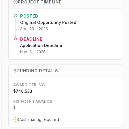
PROJECT TIMELINE
POSTED
Original Opportunity Posted
Apr 23, 2026
DEADLINE
Application Deadline
May 6, 2026
FUNDING DETAILS
AWARD CEILING
$748,533
EXPECTED AWARDS
1
Cost sharing required