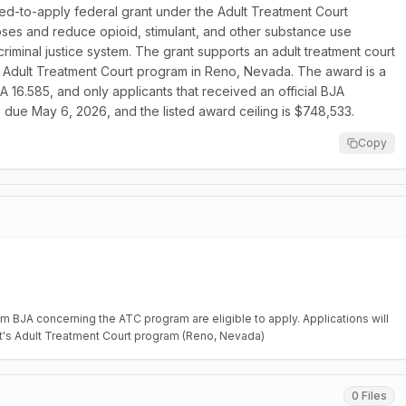
ited-to-apply federal grant under the Adult Treatment Court
ses and reduce opioid, stimulant, and other substance use
riminal justice system. The grant supports an adult treatment court
’s Adult Treatment Court program in Reno, Nevada. The award is a
 16.585, and only applicants that received an official BJA
are due May 6, 2026, and the listed award ceiling is $748,533.
Copy
from BJA concerning the ATC program are eligible to apply. Applications will
t's Adult Treatment Court program (Reno, Nevada)
0 Files