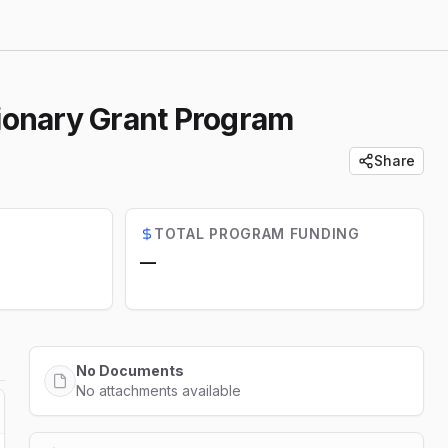
tionary Grant Program
Share
TOTAL PROGRAM FUNDING
—
No Documents
No attachments available