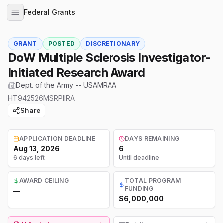
Federal Grants
GRANT
POSTED
DISCRETIONARY
DoW Multiple Sclerosis Investigator-
Initiated Research Award
Dept. of the Army -- USAMRAA
HT942526MSRPIIRA
Share
APPLICATION DEADLINE
DAYS REMAINING
Aug 13, 2026
6
6 days left
Until deadline
AWARD CEILING
TOTAL PROGRAM
FUNDING
—
$6,000,000