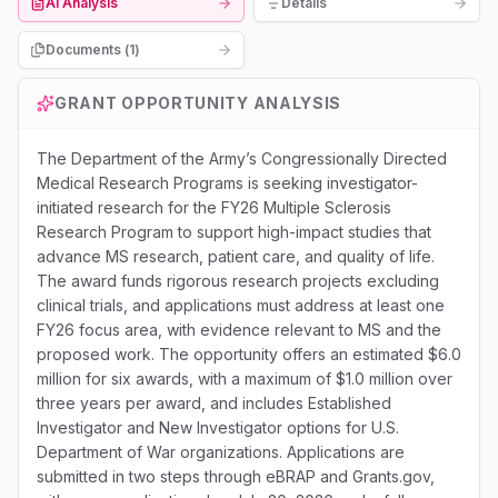
AI Analysis
Details
Documents (
1
)
GRANT OPPORTUNITY ANALYSIS
The Department of the Army’s Congressionally Directed
Medical Research Programs is seeking investigator-
initiated research for the FY26 Multiple Sclerosis
Research Program to support high-impact studies that
advance MS research, patient care, and quality of life.
The award funds rigorous research projects excluding
clinical trials, and applications must address at least one
FY26 focus area, with evidence relevant to MS and the
proposed work. The opportunity offers an estimated $6.0
million for six awards, with a maximum of $1.0 million over
three years per award, and includes Established
Investigator and New Investigator options for U.S.
Department of War organizations. Applications are
submitted in two steps through eBRAP and Grants.gov,