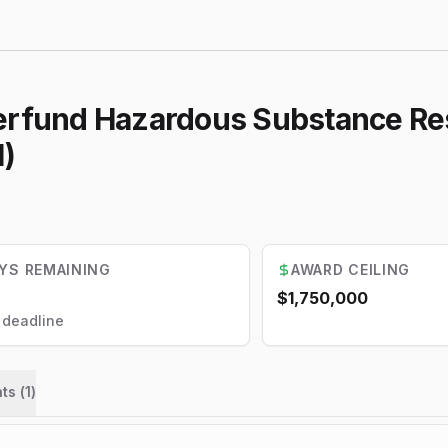
perfund Hazardous Substance Re
l)
YS REMAINING
AWARD CEILING
$1,750,000
l deadline
ts (
1
)