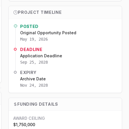
PROJECT TIMELINE
POSTED
Original Opportunity Posted
May 19, 2026
DEADLINE
Application Deadline
Sep 25, 2028
EXPIRY
Archive Date
Nov 24, 2028
FUNDING DETAILS
AWARD CEILING
$1,750,000