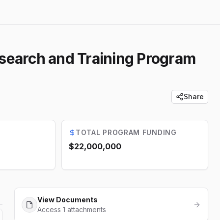
search and Training Program
Share
TOTAL PROGRAM FUNDING
$22,000,000
View Documents
Access 1 attachments