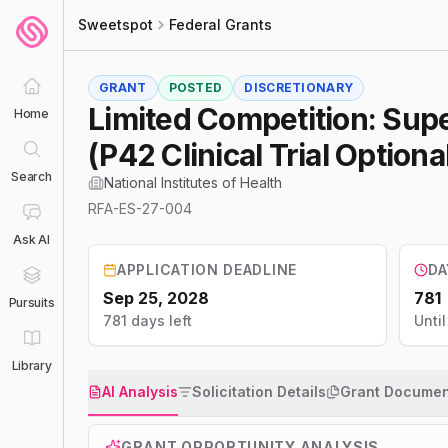
Sweetspot
Federal Grants
GRANT
POSTED
DISCRETIONARY
Limited Competition: Su
Home
(P42 Clinical Trial Optiona
Search
National Institutes of Health
RFA-ES-27-004
Ask AI
APPLICATION DEADLINE
DA
Sep 25, 2028
781
Pursuits
781 days left
Unti
Library
AI Analysis
Solicitation Details
Grant Documen
GRANT OPPORTUNITY ANALYSIS