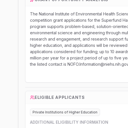
The National Institute of Environmental Health Science
competition grant applications for the Superfund 
program supports problem-based, solution-oriented 
environmental science and engineering through multip
research and engagement, and research support functi
higher education, and applications will be reviewed
applications considered for funding; up to 10 award
million per year for a project period of up to five
the listed contact is NOFO.Information@niehs.nih.gov
ELIGIBLE APPLICANTS
Private Institutions of Higher Education
ADDITIONAL ELIGIBILITY INFORMATION