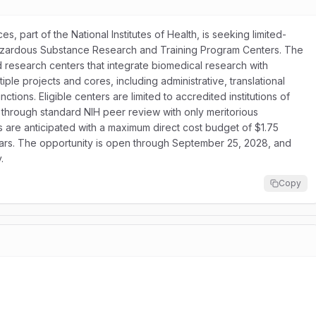
s, part of the National Institutes of Health, is seeking limited-
Hazardous Substance Research and Training Program Centers. The
research centers that integrate biomedical research with
le projects and cores, including administrative, translational
ons. Eligible centers are limited to accredited institutions of
 through standard NIH peer review with only meritorious
s are anticipated with a maximum direct cost budget of $1.75
 years. The opportunity is open through September 25, 2028, and
.
Copy