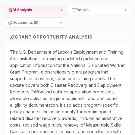
AI Analysis
Details
Documents (
5
)
GRANT OPPORTUNITY ANALYSIS
The U.S. Department of Labor’s Employment and Training
Administration is providing updated guidance and
application information for the National Dislocated Worker
Grant Program, a discretionary grant program that
supports employment, labor, and training needs. The
update covers both Disaster Recovery and Employment
Recovery DWGs and outlines application processes,
allowable activities, eligible applicants, and participant
eligibility documentation. It also adds program-specific
policy changes, including priority for certain opioid-
related disaster recovery awards, limits on administrative
costs, revised wage rules, removal of Measurable Skills
Gains as a performance measure, and coordination with