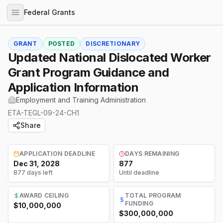
Federal Grants
GRANT
POSTED
DISCRETIONARY
Updated National Dislocated Worker
Grant Program Guidance and
Application Information
Employment and Training Administration
ETA-TEGL-09-24-CH1
Share
APPLICATION DEADLINE
DAYS REMAINING
Dec 31, 2028
877
877 days left
Until deadline
AWARD CEILING
TOTAL PROGRAM
FUNDING
$10,000,000
$300,000,000