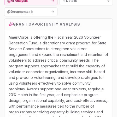
AI Analysis
Details
Documents (
1
)
GRANT OPPORTUNITY ANALYSIS
AmeriCorps is offering the Fiscal Year 2026 Volunteer
Generation Fund, a discretionary grant program for State
Service Commissions to strengthen volunteer
engagement and expand the recruitment and retention of
volunteers to address critical community needs. The
program supports approaches that build the capacity of
volunteer connector organizations, increase skill-based
and pro-bono volunteering, and develop strategies for
using volunteers effectively to solve community
problems. Awards support one-year projects, require a
20% match in the first year, and emphasize program
design, organizational capability, and cost-effectiveness,
with performance measures tied to the number of
organizations receiving capacity-building services and