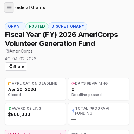
Federal Grants
GRANT
POSTED
DISCRETIONARY
Fiscal Year (FY) 2026 AmeriCorps
Volunteer Generation Fund
AmeriCorps
AC-04-02-2026
Share
APPLICATION DEADLINE
DAYS REMAINING
Apr 30, 2026
0
Closed
Deadline passed
AWARD CEILING
TOTAL PROGRAM
FUNDING
$500,000
—