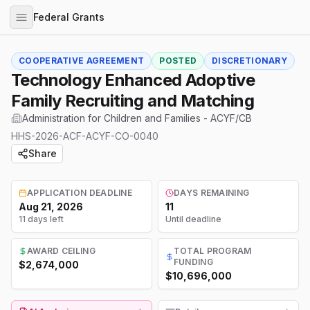
Federal Grants
COOPERATIVE AGREEMENT
POSTED
DISCRETIONARY
Technology Enhanced Adoptive
Family Recruiting and Matching
Administration for Children and Families - ACYF/CB
HHS-2026-ACF-ACYF-CO-0040
Share
APPLICATION DEADLINE
DAYS REMAINING
Aug 21, 2026
11
11 days left
Until deadline
AWARD CEILING
TOTAL PROGRAM
FUNDING
$2,674,000
$10,696,000