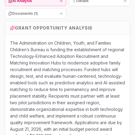
AI Analysis
Details
Documents (
1
)
GRANT OPPORTUNITY ANALYSIS
The Administration on Children, Youth, and Families
Children’s Bureau is funding the establishment of regional
Technology-Enhanced Adoption Recruitment and
Matching Innovation Hubs to modernize adoptive family
recruitment and matching processes. Funded hubs will
design, test, and evaluate human-centered, technology-
enabled tools such as predictive analytics and AI-assisted
matching to reduce time to permanency and improve
placement stability. Recipients must partner with at least
two pilot jurisdictions in their assigned region,
demonstrate organizational expertise in both technology
and child welfare, and implement a robust continuous
quality improvement framework. Applications are due by
August 21, 2026, with an initial budget period award