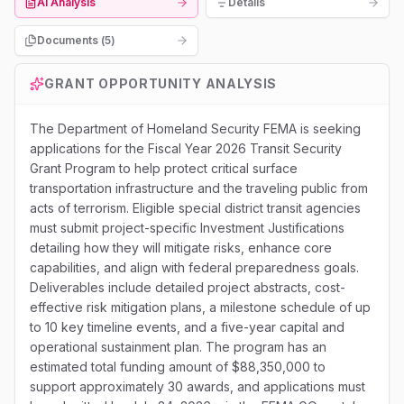
AI Analysis
Details
Documents (
5
)
GRANT OPPORTUNITY ANALYSIS
The Department of Homeland Security FEMA is seeking
applications for the Fiscal Year 2026 Transit Security
Grant Program to help protect critical surface
transportation infrastructure and the traveling public from
acts of terrorism. Eligible special district transit agencies
must submit project-specific Investment Justifications
detailing how they will mitigate risks, enhance core
capabilities, and align with federal preparedness goals.
Deliverables include detailed project abstracts, cost-
effective risk mitigation plans, a milestone schedule of up
to 10 key timeline events, and a five-year capital and
operational sustainment plan. The program has an
estimated total funding amount of $88,350,000 to
support approximately 30 awards, and applications must