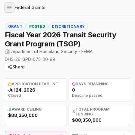
Federal Grants
GRANT
POSTED
DISCRETIONARY
Fiscal Year 2026 Transit Security
Grant Program (TSGP)
Department of Homeland Security - FEMA
DHS-26-GPD-075-00-99
Share
APPLICATION DEADLINE
DAYS REMAINING
Jul 24, 2026
0
Closed
Deadline passed
AWARD CEILING
TOTAL PROGRAM
FUNDING
$88,350,000
$88,350,000