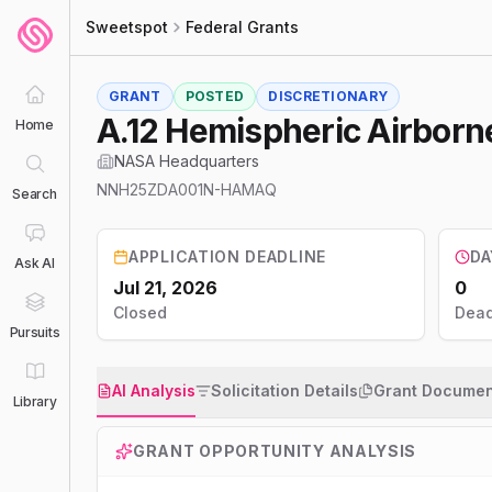
Sweetspot
Federal Grants
GRANT
POSTED
DISCRETIONARY
A.12 Hemispheric Airbor
Home
NASA Headquarters
NNH25ZDA001N-HAMAQ
Search
APPLICATION DEADLINE
DA
Ask AI
Jul 21, 2026
0
Closed
Dead
Pursuits
AI Analysis
Solicitation Details
Grant Documen
Library
GRANT OPPORTUNITY ANALYSIS