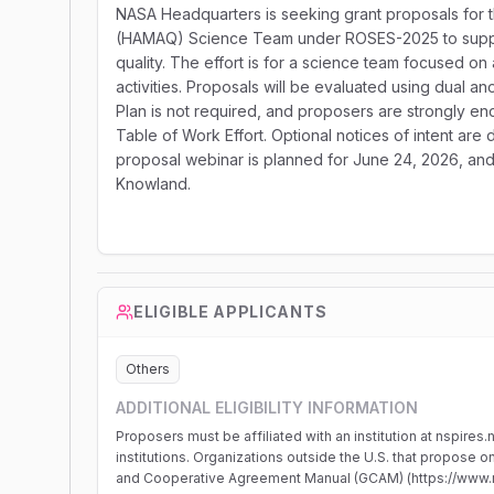
NASA Headquarters is seeking grant proposals for t
(HAMAQ) Science Team under ROSES-2025 to suppor
quality. The effort is for a science team focused 
activities. Proposals will be evaluated using dua
Plan is not required, and proposers are strongly en
Table of Work Effort. Optional notices of intent ar
proposal webinar is planned for June 24, 2026, a
Knowland.
ELIGIBLE APPLICANTS
Others
ADDITIONAL ELIGIBILITY INFORMATION
Proposers must be affiliated with an institution at nspires
institutions. Organizations outside the U.S. that propose 
and Cooperative Agreement Manual (GCAM) (https://www.n