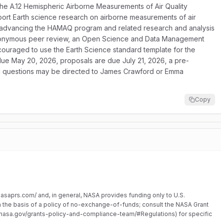
he A.12 Hemispheric Airborne Measurements of Air Quality
t Earth science research on airborne measurements of air
on advancing the HAMAQ program and related research and analysis
l anonymous peer review, an Open Science and Data Management
couraged to use the Earth Science standard template for the
e due May 20, 2026, proposals are due July 21, 2026, a pre-
nd questions may be directed to James Crawford or Emma
Copy
.nasaprs.com/ and, in general, NASA provides funding only to U.S.
on the basis of a policy of no-exchange-of-funds; consult the NASA Grant
asa.gov/grants-policy-and-compliance-team/#Regulations) for specific