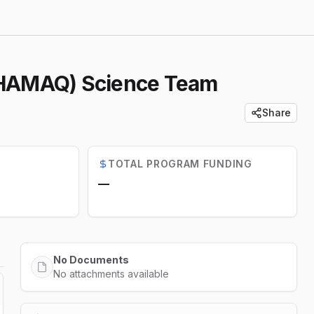
 (HAMAQ) Science Team
Share
TOTAL PROGRAM FUNDING
—
No Documents
No attachments available