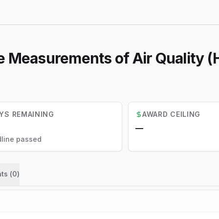
ne Measurements of Air Quality
YS REMAINING
AWARD CEILING
—
line passed
ts (
0
)