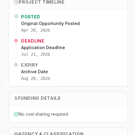
PROJECT TIMELINE
POSTED
Original Opportunity Posted
Apr 20, 2026
DEADLINE
Application Deadline
Jul 21, 2026
EXPIRY
Archive Date
Aug 20, 2026
FUNDING DETAILS
No cost sharing required
AGENCY & CLASSIFICATION