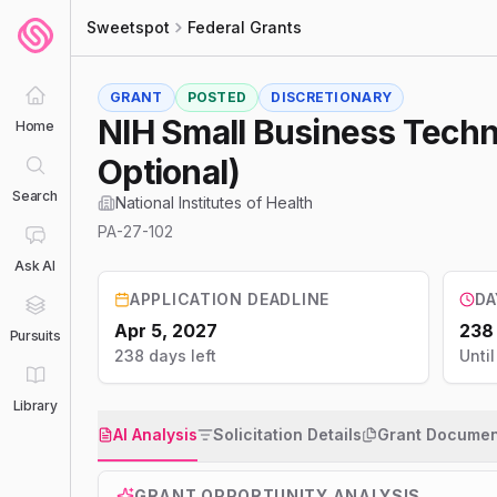
Sweetspot
Federal Grants
GRANT
POSTED
DISCRETIONARY
NIH Small Business Techno
Home
Optional)
Search
National Institutes of Health
PA-27-102
Ask AI
APPLICATION DEADLINE
DA
Apr 5, 2027
238
Pursuits
238 days left
Unti
Library
AI Analysis
Solicitation Details
Grant Documen
GRANT OPPORTUNITY ANALYSIS