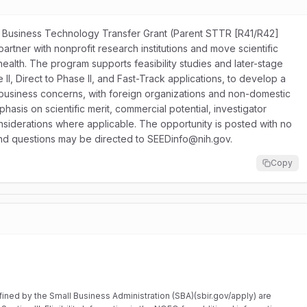
mall Business Technology Transfer Grant (Parent STTR [R41/R42]
 partner with nonprofit research institutions and move scientific
ealth. The program supports feasibility studies and later-stage
I, Direct to Phase II, and Fast-Track applications, to develop a
all business concerns, with foreign organizations and non-domestic
asis on scientific merit, commercial potential, investigator
considerations where applicable. The opportunity is posted with no
 and questions may be directed to SEEDinfo@nih.gov.
Copy
ined by the Small Business Administration (SBA)(sbir.gov/apply) are