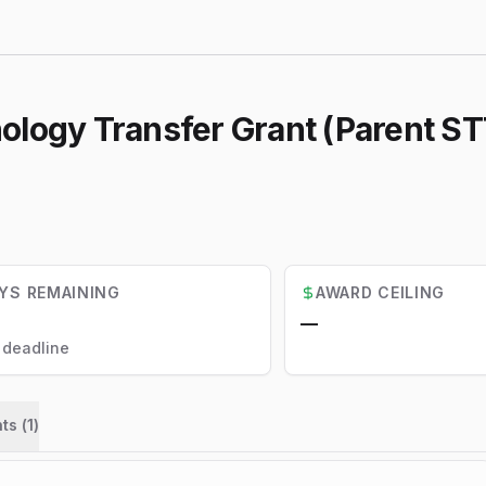
logy Transfer Grant (Parent STTR
YS REMAINING
AWARD CEILING
—
l deadline
ts (
1
)