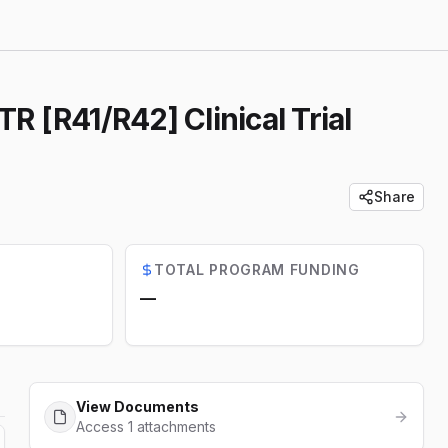
 [R41/R42] Clinical Trial
Share
TOTAL PROGRAM FUNDING
—
View Documents
Access 1 attachments