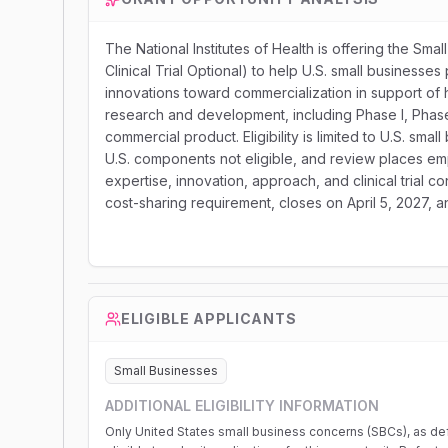
The National Institutes of Health is offering the S
Clinical Trial Optional) to help U.S. small businesses
innovations toward commercialization in support of h
research and development, including Phase I, Phase I
commercial product. Eligibility is limited to U.S. sm
U.S. components not eligible, and review places emph
expertise, innovation, approach, and clinical trial 
cost-sharing requirement, closes on April 5, 2027,
ELIGIBLE APPLICANTS
Small Businesses
ADDITIONAL ELIGIBILITY INFORMATION
Only United States small business concerns (SBCs), as def