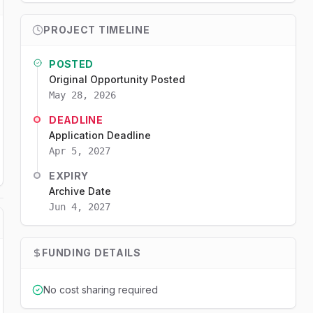
PROJECT TIMELINE
POSTED
Original Opportunity Posted
May 28, 2026
DEADLINE
Application Deadline
Apr 5, 2027
EXPIRY
Archive Date
Jun 4, 2027
FUNDING DETAILS
No cost sharing required