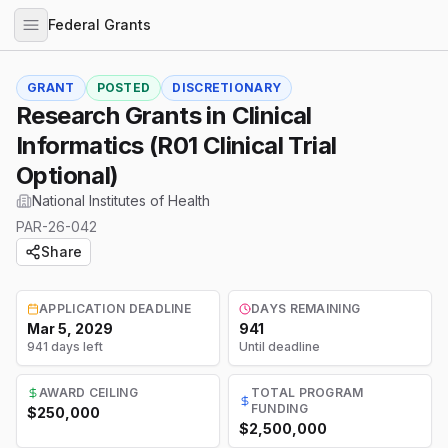
Federal Grants
GRANT
POSTED
DISCRETIONARY
Research Grants in Clinical
Informatics (R01 Clinical Trial
Optional)
National Institutes of Health
PAR-26-042
Share
APPLICATION DEADLINE
DAYS REMAINING
Mar 5, 2029
941
941 days left
Until deadline
AWARD CEILING
TOTAL PROGRAM
FUNDING
$250,000
$2,500,000