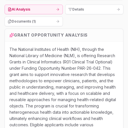
AI Analysis
Details
Documents (
1
)
GRANT OPPORTUNITY ANALYSIS
The National Institutes of Health (NIH), through the
National Library of Medicine (NLM), is offering Research
Grants in Clinical Informatics (R01 Clinical Trial Optional)
under Funding Opportunity Number PAR-26-042. This
grant aims to support innovative research that develops
methodologies to empower clinicians, patients, and the
public in understanding, managing, and improving health
and healthcare delivery, with a focus on scalable and
reusable approaches for managing health-related digital
objects. The program is crucial for transforming
heterogeneous health data into actionable knowledge,
ultimately enhancing clinical workflows and health
outcomes. Eligible applicants include various