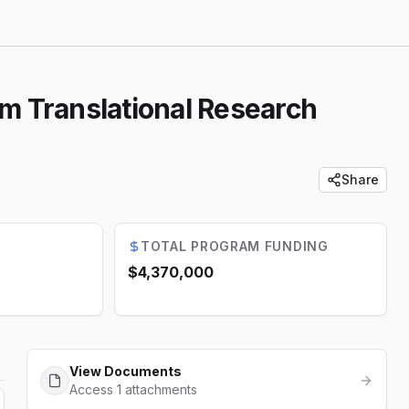
 Translational Research
Share
TOTAL PROGRAM FUNDING
$4,370,000
View Documents
Access 1 attachments