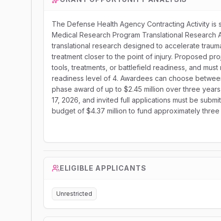
The Defense Health Agency Contracting Activity is 
Medical Research Program Translational Research A
translational research designed to accelerate trauma
treatment closer to the point of injury. Proposed pro
tools, treatments, or battlefield readiness, and mu
readiness level of 4. Awardees can choose between 
phase award of up to $2.45 million over three years t
17, 2026, and invited full applications must be sub
budget of $4.37 million to fund approximately three
ELIGIBLE APPLICANTS
Unrestricted