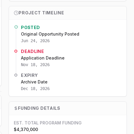
PROJECT TIMELINE
POSTED
Original Opportunity Posted
Jun 24, 2026
DEADLINE
Application Deadline
Nov 18, 2026
EXPIRY
Archive Date
Dec 18, 2026
FUNDING DETAILS
EST. TOTAL PROGRAM FUNDING
$4,370,000