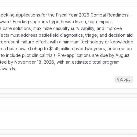
seeking applications for the Fiscal Year 2026 Combat Readiness –
ward. Funding supports hypothesis-driven, high-impact
 care solutions, maximize casualty survivability, and improve
jects must address battlefield diagnostics, triage, and decision aid
st represent mature efforts with a minimum technology or knowledge
a base award of up to $1.45 million over two years, or an option
o include pilot clinical trials. Pre-applications are due by August
mitted by November 18, 2026, with an estimated total program
 awards.
Copy