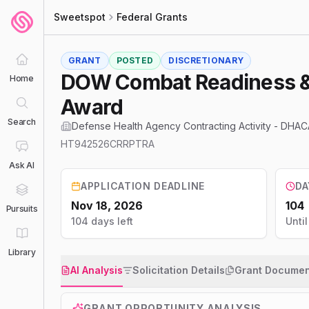
Sweetspot
Federal Grants
GRANT
POSTED
DISCRETIONARY
DOW Combat Readiness &#
Home
Award
Search
Defense Health Agency Contracting Activity - DHAC
HT942526CRRPTRA
Ask AI
APPLICATION DEADLINE
DA
Nov 18, 2026
104
Pursuits
104 days left
Unti
Library
AI Analysis
Solicitation Details
Grant Documen
GRANT OPPORTUNITY ANALYSIS