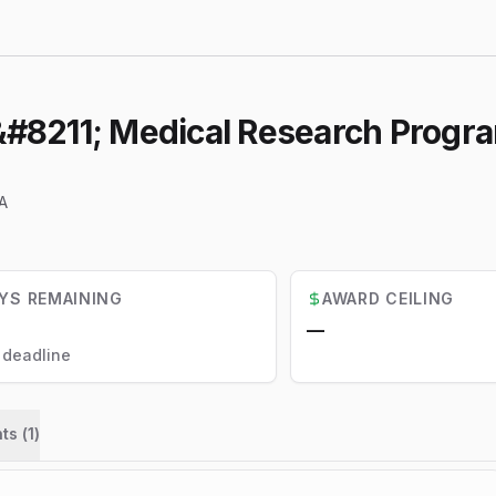
8211; Medical Research Program
A
YS REMAINING
AWARD CEILING
—
l deadline
ts (
1
)