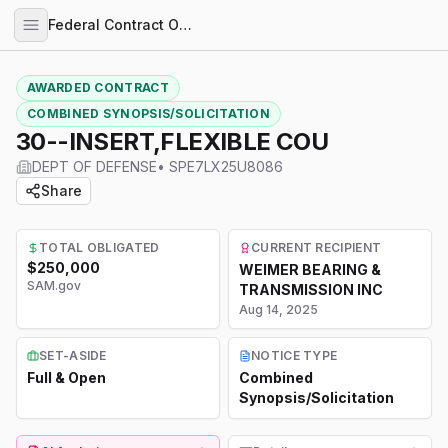
Federal Contract Opportunities
AWARDED CONTRACT
COMBINED SYNOPSIS/SOLICITATION
30--INSERT,FLEXIBLE COU
DEPT OF DEFENSE
•
SPE7LX25U8086
Share
TOTAL OBLIGATED
CURRENT RECIPIENT
$250,000
WEIMER BEARING &
SAM.gov
TRANSMISSION INC
Aug 14, 2025
SET-ASIDE
NOTICE TYPE
Full & Open
Combined
Synopsis/Solicitation