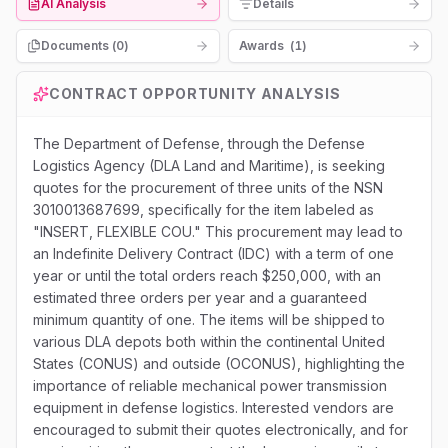
AI Analysis
Details
Documents (
0
)
Awards
(
1
)
CONTRACT OPPORTUNITY ANALYSIS
The Department of Defense, through the Defense
Logistics Agency (DLA Land and Maritime), is seeking
quotes for the procurement of three units of the NSN
3010013687699, specifically for the item labeled as
"INSERT, FLEXIBLE COU." This procurement may lead to
an Indefinite Delivery Contract (IDC) with a term of one
year or until the total orders reach $250,000, with an
estimated three orders per year and a guaranteed
minimum quantity of one. The items will be shipped to
various DLA depots both within the continental United
States (CONUS) and outside (OCONUS), highlighting the
importance of reliable mechanical power transmission
equipment in defense logistics. Interested vendors are
encouraged to submit their quotes electronically, and for