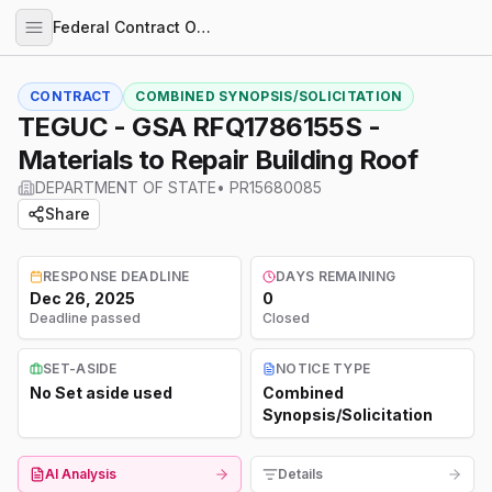
Federal Contract Opportunities
CONTRACT
COMBINED SYNOPSIS/SOLICITATION
TEGUC - GSA RFQ1786155S -
Materials to Repair Building Roof
DEPARTMENT OF STATE
•
PR15680085
Share
RESPONSE DEADLINE
DAYS REMAINING
Dec 26, 2025
0
Deadline passed
Closed
SET-ASIDE
NOTICE TYPE
No Set aside used
Combined
Synopsis/Solicitation
AI Analysis
Details