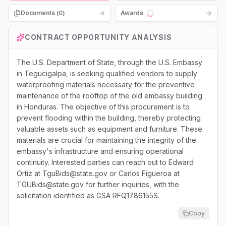
Documents (
0
)
Awards
Loading...
CONTRACT OPPORTUNITY ANALYSIS
The U.S. Department of State, through the U.S. Embassy
in Tegucigalpa, is seeking qualified vendors to supply
waterproofing materials necessary for the preventive
maintenance of the rooftop of the old embassy building
in Honduras. The objective of this procurement is to
prevent flooding within the building, thereby protecting
valuable assets such as equipment and furniture. These
materials are crucial for maintaining the integrity of the
embassy's infrastructure and ensuring operational
continuity. Interested parties can reach out to Edward
Ortiz at TguBids@state.gov or Carlos Figueroa at
TGUBids@state.gov for further inquiries, with the
solicitation identified as GSA RFQ1786155S.
Copy