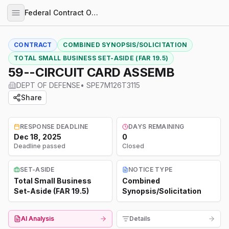
Federal Contract Opportunities
CONTRACT
COMBINED SYNOPSIS/SOLICITATION
TOTAL SMALL BUSINESS SET-ASIDE (FAR 19.5)
59--CIRCUIT CARD ASSEMB
DEPT OF DEFENSE
•
SPE7M126T3115
Share
RESPONSE DEADLINE
DAYS REMAINING
Dec 18, 2025
0
Deadline passed
Closed
SET-ASIDE
NOTICE TYPE
Total Small Business
Combined
Set-Aside (FAR 19.5)
Synopsis/Solicitation
AI Analysis
Details