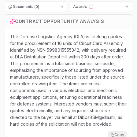
Documents (
0
)
Awards
Loading...
CONTRACT OPPORTUNITY ANALYSIS
The Defense Logistics Agency (DLA) is seeking quotes
for the procurement of 16 units of Circuit Card Assembly,
identified by NSN 5998015555342, with delivery required
at DLA Distribution Depot Hill within 300 days after order.
This procurement is a total small business set-aside,
emphasizing the importance of sourcing from approved
manufacturers, specifically those listed under the source-
controlled drawing item. The items are critical
components used in various electrical and electronic
equipment applications, ensuring operational readiness
for defense systems. Interested vendors must submit their
quotes electronically, and any inquiries should be
directed to the buyer via email at DibbsBSM@dla.mil, as
hard copies of the solicitation will not be provided.
Copy