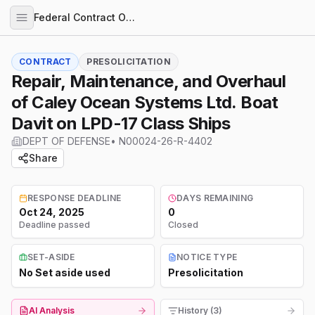
Federal Contract Opportunities
CONTRACT
PRESOLICITATION
Repair, Maintenance, and Overhaul
of Caley Ocean Systems Ltd. Boat
Davit on LPD-17 Class Ships
DEPT OF DEFENSE
•
N00024-26-R-4402
Share
RESPONSE DEADLINE
DAYS REMAINING
Oct 24, 2025
0
Deadline passed
Closed
SET-ASIDE
NOTICE TYPE
No Set aside used
Presolicitation
AI Analysis
History (3)