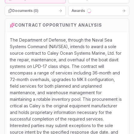
Documents (
0
)
Awards
Loading...
CONTRACT OPPORTUNITY ANALYSIS
The Department of Defense, through the Naval Sea
Systems Command (NAVSEA), intends to award a sole
source contract to Caley Ocean Systems Marine, Ltd. for
the repair, maintenance, and overhaul of the boat davit
systems on LPD-17 class ships. The contract will
encompass a range of services including 36-month and
72-month overhauls, upgrades to MK II configuration,
field services for both planned and unplanned
maintenance, and warehouse management for
maintaining a rotable inventory pool. This procurement is
critical as Caley is the original equipment manufacturer
and holds proprietary information necessary for the
successful completion of the required services.
Interested parties may submit exceptions to the sole
source intent by the specified response due date, and