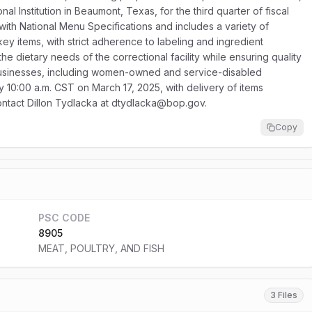
l Institution in Beaumont, Texas, for the third quarter of fiscal
ith National Menu Specifications and includes a variety of
rkey items, with strict adherence to labeling and ingredient
the dietary needs of the correctional facility while ensuring quality
 businesses, including women-owned and service-disabled
y 10:00 a.m. CST on March 17, 2025, with delivery of items
 contact Dillon Tydlacka at dtydlacka@bop.gov.
Copy
PSC CODE
8905
MEAT, POULTRY, AND FISH
3 Files