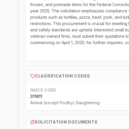
frozen, and premade items for the Federal Correctiona
year 2025. The solicitation emphasizes compliance w
products such as tortillas, pizza, beef, pork, and tu
restrictions. This procurement is crucial for meeting 
and safety standards are upheld. Interested small
veteran-owned firms, must submit their quotations b
commencing on April 1, 2025; for further inquiries,
CLASSIFICATION CODES
NAICS CODE
311611
Animal (except Poultry) Slaughtering
SOLICITATION DOCUMENTS