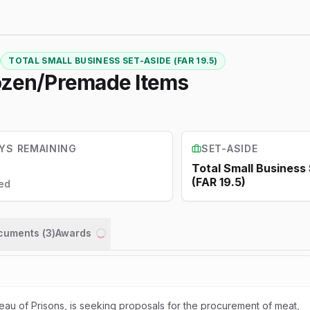
TOTAL SMALL BUSINESS SET-ASIDE (FAR 19.5)
rozen/Premade Items
YS REMAINING
SET-ASIDE
Total Small Business
(FAR 19.5)
ed
ocuments (
3
)
Awards
Loading...
eau of Prisons, is seeking proposals for the procurement of meat,