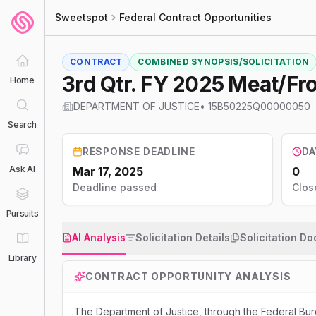
Sweetspot
Federal Contract Opportunities
CONTRACT
COMBINED SYNOPSIS/SOLICITATION
3rd Qtr. FY 2025 Meat/F
Home
DEPARTMENT OF JUSTICE
•
15B50225Q00000050
Search
RESPONSE DEADLINE
DA
Ask AI
Mar 17, 2025
0
Deadline passed
Clos
Pursuits
AI Analysis
Solicitation Details
Solicitation D
Library
CONTRACT OPPORTUNITY ANALYSIS
The Department of Justice, through the Federal Bur