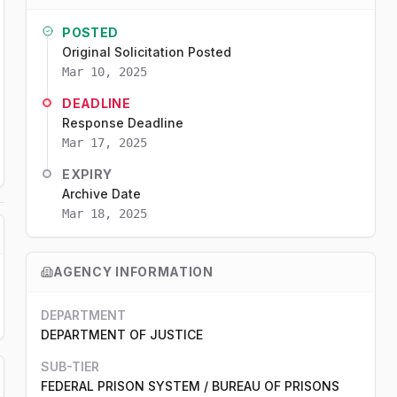
POSTED
Original Solicitation Posted
Mar 10, 2025
DEADLINE
Response Deadline
Mar 17, 2025
EXPIRY
Archive Date
Mar 18, 2025
AGENCY INFORMATION
DEPARTMENT
DEPARTMENT OF JUSTICE
SUB-TIER
FEDERAL PRISON SYSTEM / BUREAU OF PRISONS