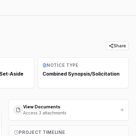
Share
NOTICE TYPE
 Set-Aside
Combined Synopsis/Solicitation
View Documents
Access 3 attachments
PROJECT TIMELINE