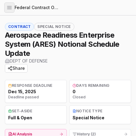
Federal Contract Opportunities
CONTRACT
SPECIAL NOTICE
Aerospace Readiness Enterprise
System (ARES) Notional Schedule
Update
DEPT OF DEFENSE
Share
RESPONSE DEADLINE
DAYS REMAINING
Dec 15, 2025
0
Deadline passed
Closed
SET-ASIDE
NOTICE TYPE
Full & Open
Special Notice
AI Analysis
History (2)