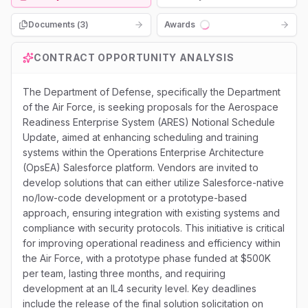
Documents (
3
)
Awards
Loading...
CONTRACT OPPORTUNITY ANALYSIS
The Department of Defense, specifically the Department
of the Air Force, is seeking proposals for the Aerospace
Readiness Enterprise System (ARES) Notional Schedule
Update, aimed at enhancing scheduling and training
systems within the Operations Enterprise Architecture
(OpsEA) Salesforce platform. Vendors are invited to
develop solutions that can either utilize Salesforce-native
no/low-code development or a prototype-based
approach, ensuring integration with existing systems and
compliance with security protocols. This initiative is critical
for improving operational readiness and efficiency within
the Air Force, with a prototype phase funded at $500K
per team, lasting three months, and requiring
development at an IL4 security level. Key deadlines
include the release of the final solution solicitation on