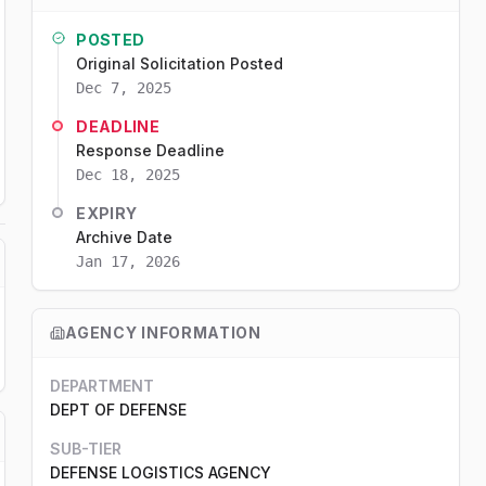
POSTED
Original Solicitation Posted
Dec 7, 2025
DEADLINE
Response Deadline
Dec 18, 2025
EXPIRY
Archive Date
Jan 17, 2026
AGENCY INFORMATION
DEPARTMENT
DEPT OF DEFENSE
SUB-TIER
DEFENSE LOGISTICS AGENCY