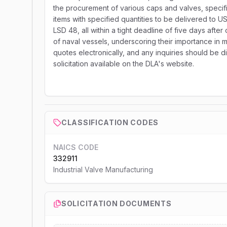
the procurement of various caps and valves, specif
items with specified quantities to be delivered t
LSD 48, all within a tight deadline of five days afte
of naval vessels, underscoring their importance in ma
quotes electronically, and any inquiries should be d
solicitation available on the DLA's website.
CLASSIFICATION CODES
NAICS CODE
332911
Industrial Valve Manufacturing
SOLICITATION DOCUMENTS