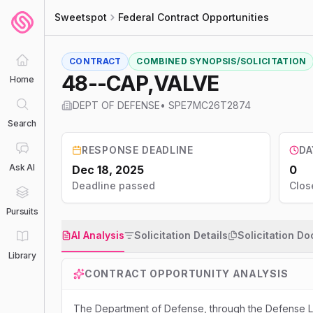
Sweetspot
Federal Contract Opportunities
CONTRACT
COMBINED SYNOPSIS/SOLICITATION
48--CAP,VALVE
Home
DEPT OF DEFENSE
•
SPE7MC26T2874
Search
RESPONSE DEADLINE
DA
Ask AI
Dec 18, 2025
0
Deadline passed
Clos
Pursuits
AI Analysis
Solicitation Details
Solicitation D
Library
CONTRACT OPPORTUNITY ANALYSIS
The Department of Defense, through the Defense Lo