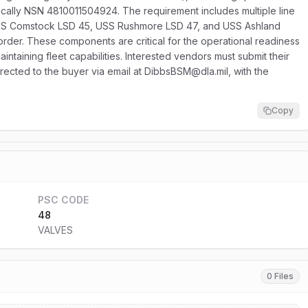
ically NSN 4810011504924. The requirement includes multiple line
o USS Comstock LSD 45, USS Rushmore LSD 47, and USS Ashland
r order. These components are critical for the operational readiness
intaining fleet capabilities. Interested vendors must submit their
irected to the buyer via email at DibbsBSM@dla.mil, with the
Copy
PSC CODE
48
VALVES
0 Files