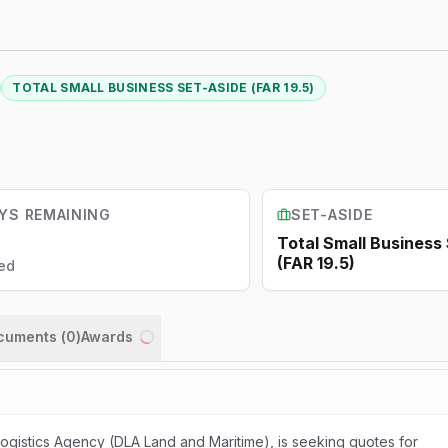
TOTAL SMALL BUSINESS SET-ASIDE (FAR 19.5)
YS REMAINING
SET-ASIDE
Total Small Business
(FAR 19.5)
ed
ocuments (
0
)
Awards
Loading...
gistics Agency (DLA Land and Maritime), is seeking quotes for