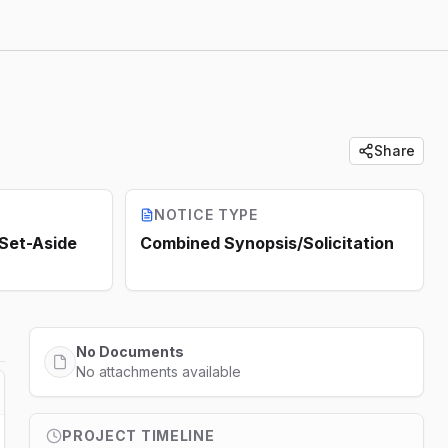
Share
NOTICE TYPE
 Set-Aside
Combined Synopsis/Solicitation
No Documents
No attachments available
PROJECT TIMELINE