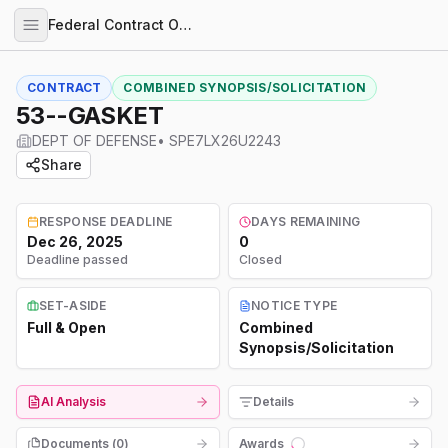
Federal Contract Opportunities
CONTRACT
COMBINED SYNOPSIS/SOLICITATION
53--GASKET
DEPT OF DEFENSE
•
SPE7LX26U2243
Share
RESPONSE DEADLINE
DAYS REMAINING
Dec 26, 2025
0
Deadline passed
Closed
SET-ASIDE
NOTICE TYPE
Full & Open
Combined
Synopsis/Solicitation
AI Analysis
Details
Documents (
0
)
Awards