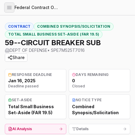
Federal Contract Opportunities
CONTRACT
COMBINED SYNOPSIS/SOLICITATION
TOTAL SMALL BUSINESS SET-ASIDE (FAR 19.5)
59--CIRCUIT BREAKER SUB
DEPT OF DEFENSE
•
SPE7M525T7016
Share
RESPONSE DEADLINE
DAYS REMAINING
Jan 16, 2025
0
Deadline passed
Closed
SET-ASIDE
NOTICE TYPE
Total Small Business
Combined
Set-Aside (FAR 19.5)
Synopsis/Solicitation
AI Analysis
Details