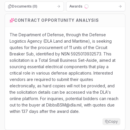
Documents (
0
)
Awards
Loading...
CONTRACT OPPORTUNITY ANALYSIS
The Department of Defense, through the Defense
Logistics Agency (DLA Land and Maritime), is seeking
quotes for the procurement of 11 units of the Circuit
Breaker Sub, identified by NSN 5925013932573. This
solicitation is a Total Small Business Set-Aside, aimed at
sourcing essential electrical components that play a
critical role in various defense applications. Interested
vendors are required to submit their quotes
electronically, as hard copies will not be provided, and
the solicitation details can be accessed via the DLA's
online platform. For inquiries, potential bidders can reach
out to the buyer at DibbsBSM@dla.mil, with quotes due
within 137 days after the award date.
Copy