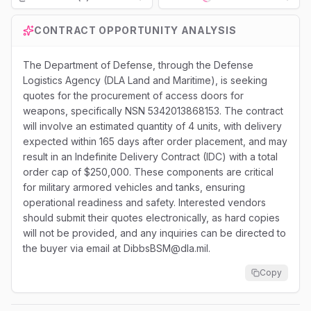
Loading...
CONTRACT OPPORTUNITY ANALYSIS
The Department of Defense, through the Defense
Logistics Agency (DLA Land and Maritime), is seeking
quotes for the procurement of access doors for
weapons, specifically NSN 5342013868153. The contract
will involve an estimated quantity of 4 units, with delivery
expected within 165 days after order placement, and may
result in an Indefinite Delivery Contract (IDC) with a total
order cap of $250,000. These components are critical
for military armored vehicles and tanks, ensuring
operational readiness and safety. Interested vendors
should submit their quotes electronically, as hard copies
will not be provided, and any inquiries can be directed to
the buyer via email at DibbsBSM@dla.mil.
Copy