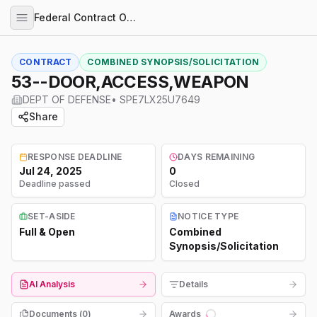
Federal Contract Opportunities
CONTRACT
COMBINED SYNOPSIS/SOLICITATION
53--DOOR,ACCESS,WEAPON
DEPT OF DEFENSE
•
SPE7LX25U7649
Share
RESPONSE DEADLINE
DAYS REMAINING
Jul 24, 2025
0
Deadline passed
Closed
SET-ASIDE
NOTICE TYPE
Full & Open
Combined
Synopsis/Solicitation
AI Analysis
Details
Documents (
0
)
Awards