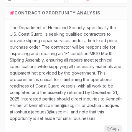
Loading...
CONTRACT OPPORTUNITY ANALYSIS
The Department of Homeland Security, specifically the
U.S. Coast Guard, is seeking qualified contractors to
provide slipring repair services under a firm fixed price
purchase order. The contractor will be responsible for
inspecting and repairing an 'F' condition MK10 Mod0
Slipring Assembly, ensuring all repairs meet technical
specifications while supplying all necessary materials and
equipment not provided by the government. This
procurement is critical for maintaining the operational
readiness of Coast Guard vessels, with all work to be
completed and the assembly returned by December 31,
2025. Interested parties should direct inquiries to Kenneth
Palmer at kenneth.t.palmer@uscg.mil or Joshua Jacques
at joshua.a.jacques3@uscg.mil, and note that this
opportunity is set aside for small businesses.
Copy