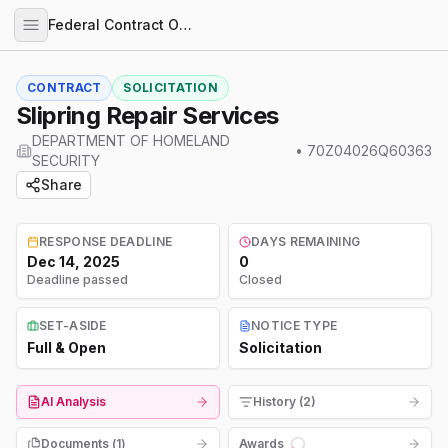
Federal Contract Opportunities
CONTRACT
SOLICITATION
Slipring Repair Services
DEPARTMENT OF HOMELAND
•
70Z04026Q60363
SECURITY
Share
RESPONSE DEADLINE
DAYS REMAINING
Dec 14, 2025
0
Deadline passed
Closed
SET-ASIDE
NOTICE TYPE
Full & Open
Solicitation
AI Analysis
History (2)
Documents (
1
)
Awards