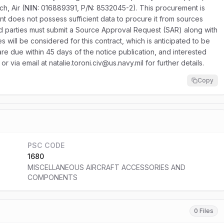
tch, Air (NIIN: 016889391, P/N: 8532045-2). This procurement is
nment does not possess sufficient data to procure it from sources
ed parties must submit a Source Approval Request (SAR) along with
 will be considered for this contract, which is anticipated to be
e due within 45 days of the notice publication, and interested
 via email at natalie.toroni.civ@us.navy.mil for further details.
Copy
PSC CODE
1680
MISCELLANEOUS AIRCRAFT ACCESSORIES AND
COMPONENTS
0 Files