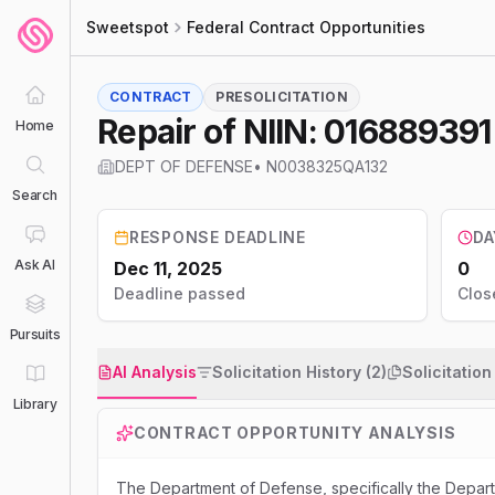
Sweetspot
Federal Contract Opportunities
CONTRACT
PRESOLICITATION
Repair of NIIN: 01688939
Home
DEPT OF DEFENSE
•
N0038325QA132
Search
RESPONSE DEADLINE
DA
Ask AI
Dec 11, 2025
0
Deadline passed
Clos
Pursuits
AI Analysis
Solicitation History (2)
Solicitatio
Library
CONTRACT OPPORTUNITY ANALYSIS
The Department of Defense, specifically the Depa