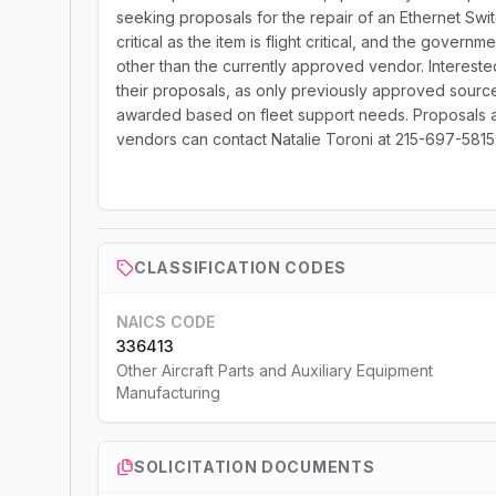
seeking proposals for the repair of an Ethernet Swi
critical as the item is flight critical, and the gover
other than the currently approved vendor. Interest
their proposals, as only previously approved sources
awarded based on fleet support needs. Proposals ar
vendors can contact Natalie Toroni at 215-697-5815 or
CLASSIFICATION CODES
NAICS CODE
336413
Other Aircraft Parts and Auxiliary Equipment
Manufacturing
SOLICITATION DOCUMENTS