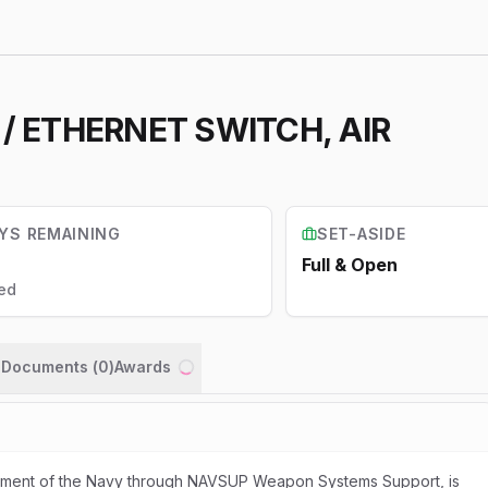
1 / ETHERNET SWITCH, AIR
YS REMAINING
SET-ASIDE
Full & Open
ed
n Documents (
0
)
Awards
Loading...
rtment of the Navy through NAVSUP Weapon Systems Support, is