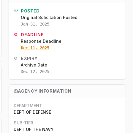
POSTED
Original Solicitation Posted
Jan 31, 2025
DEADLINE
Response Deadline
Dec 11, 2025
EXPIRY
Archive Date
Dec 12, 2025
AGENCY INFORMATION
DEPARTMENT
DEPT OF DEFENSE
SUB-TIER
DEPT OF THE NAVY