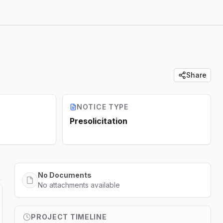
Share
NOTICE TYPE
Presolicitation
No Documents
No attachments available
PROJECT TIMELINE