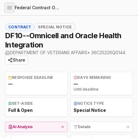
Federal Contract Opportunities
CONTRACT
SPECIAL NOTICE
DF10--Omnicell and Oracle Health
Integration
DEPARTMENT OF VETERANS AFFAIRS
•
36C25226Q0144
Share
RESPONSE DEADLINE
DAYS REMAINING
—
—
Until deadline
SET-ASIDE
NOTICE TYPE
Full & Open
Special Notice
AI Analysis
Details