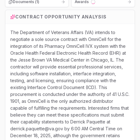
Documents (
1
)
Awards
Loading...
CONTRACT OPPORTUNITY ANALYSIS
The Department of Veterans Affairs (VA) intends to
negotiate a sole source contract with OmniCell for the
integration of its Pharmacy OmniCell IVX system with the
Oracle Health Federal Electronic Health Record (EHR) at
the Jesse Brown VA Medical Center in Chicago, IL. The
contractor will provide essential professional services,
including software installation, interface integration,
testing, and licensing, ensuring compliance with the
existing Interface Control Document (ICD). This
procurement is conducted under the authority of 41 U.S.C.
1901, as OmniCell is the only authorized distributor
capable of fulfilling the requirements. Interested firms that
believe they can meet these specifications must submit
their capability statements to Derrick Paquette at
derrick.paquette@va.gov by 6:00 AM Central Time on
December 18, 2025, although the government retains