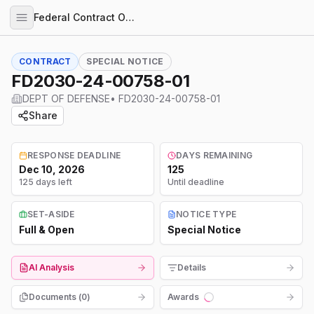
Federal Contract Opportunities
CONTRACT
SPECIAL NOTICE
FD2030-24-00758-01
DEPT OF DEFENSE
•
FD2030-24-00758-01
Share
RESPONSE DEADLINE
DAYS REMAINING
Dec 10, 2026
125
125 days left
Until deadline
SET-ASIDE
NOTICE TYPE
Full & Open
Special Notice
AI Analysis
Details
Documents (
0
)
Awards
Loading...