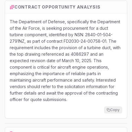
CONTRACT OPPORTUNITY ANALYSIS
The Department of Defense, specifically the Department
of the Air Force, is seeking procurement for a duct
turbine component, identified by NSN: 2840-01-504-
2791NZ, as part of contract FD2030-24-00758-01. The
requirement includes the provision of a turbine duct, with
the top drawing referenced as 4086297 and an
expected revision date of March 10, 2025. This
component is critical for aircraft engine operations,
emphasizing the importance of reliable parts in
maintaining aircraft performance and safety. Interested
vendors should refer to the solicitation information for
further details and await the approval of the contracting
officer for quote submissions.
Copy