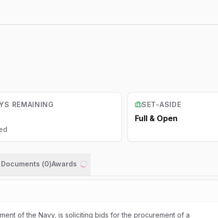
YS REMAINING
SET-ASIDE
Full & Open
ed
n Documents (
0
)
Awards
Loading...
ent of the Navy, is soliciting bids for the procurement of a