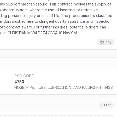
 Support Mechanicsburg. This contract involves the supply of
l shipboard system, where the use of incorrect or defective
ng personnel injury or loss of life. The procurement is classified
vendors must adhere to stringent quality assurance and inspection
st-contract award. For further inquiries, potential bidders can
mail at CHRISTIAN.M.VALDEZ4.CIV@US.NAVY.MIL.
Copy
PSC CODE
4730
HOSE, PIPE, TUBE, LUBRICATION, AND RAILING FITTINGS
0 Files