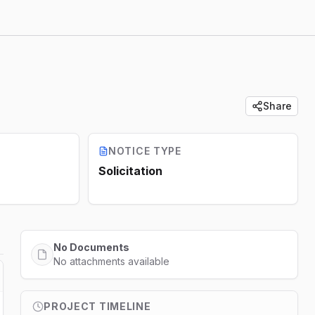
Share
NOTICE TYPE
Solicitation
No Documents
No attachments available
PROJECT TIMELINE