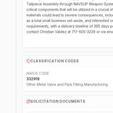
Tailpiece Assembly through NAVSUP Weapon Systems
critical components that will be utilized in a crucia
materials could lead to severe consequences, includi
as a total small business set-aside, and interested 
requirements, with a delivery timeline of 365 days po
contact Christian Valdez at 717-605-3229 or via e
CLASSIFICATION CODES
NAICS CODE
332919
Other Metal Valve and Pipe Fitting Manufacturing
SOLICITATION DOCUMENTS