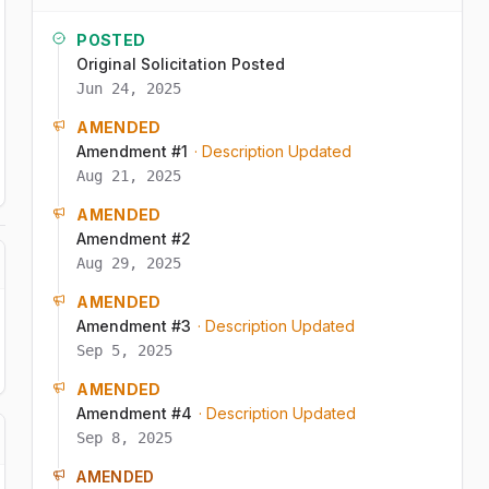
POSTED
Original Solicitation Posted
Jun 24, 2025
AMENDED
Amendment #1
· Description Updated
Aug 21, 2025
AMENDED
Amendment #2
Aug 29, 2025
AMENDED
Amendment #3
· Description Updated
Sep 5, 2025
AMENDED
Amendment #4
· Description Updated
Sep 8, 2025
AMENDED