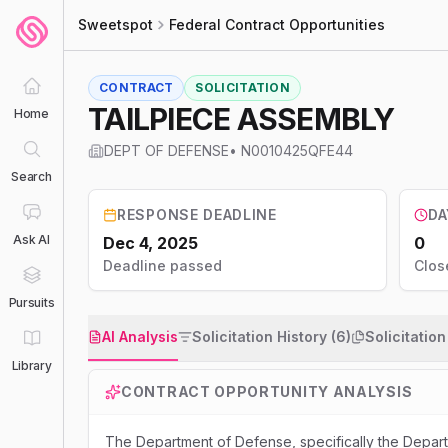
Sweetspot
Federal Contract Opportunities
CONTRACT
SOLICITATION
TAILPIECE ASSEMBLY
Home
DEPT OF DEFENSE
•
N0010425QFE44
Search
RESPONSE DEADLINE
DA
Ask AI
Dec 4, 2025
0
Deadline passed
Clos
Pursuits
AI Analysis
Solicitation History (6)
Solicitatio
Library
CONTRACT OPPORTUNITY ANALYSIS
The Department of Defense, specifically the Departm