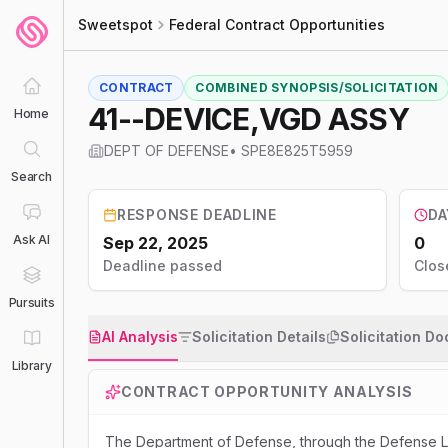
Sweetspot
Federal Contract Opportunities
CONTRACT
COMBINED SYNOPSIS/SOLICITATION
41--DEVICE,VGD ASSY
Home
DEPT OF DEFENSE
•
SPE8E825T5959
Search
RESPONSE DEADLINE
DA
Ask AI
Sep 22, 2025
0
Deadline passed
Clos
Pursuits
AI Analysis
Solicitation Details
Solicitation D
Library
CONTRACT OPPORTUNITY ANALYSIS
The Department of Defense, through the Defense Lo