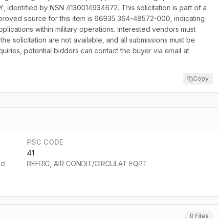
 identified by NSN 4130014934672. This solicitation is part of a
proved source for this item is 66935 364-48572-000, indicating
pplications within military operations. Interested vendors must
the solicitation are not available, and all submissions must be
uiries, potential bidders can contact the buyer via email at
Copy
PSC CODE
41
nd
REFRIG, AIR CONDIT/CIRCULAT EQPT
0 Files