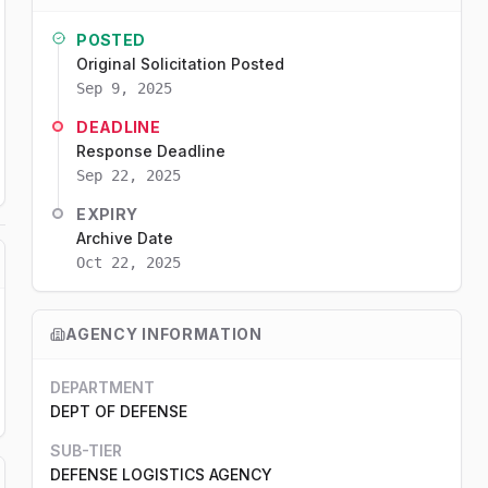
POSTED
Original Solicitation Posted
Sep 9, 2025
DEADLINE
Response Deadline
Sep 22, 2025
EXPIRY
Archive Date
Oct 22, 2025
AGENCY INFORMATION
DEPARTMENT
DEPT OF DEFENSE
SUB-TIER
DEFENSE LOGISTICS AGENCY