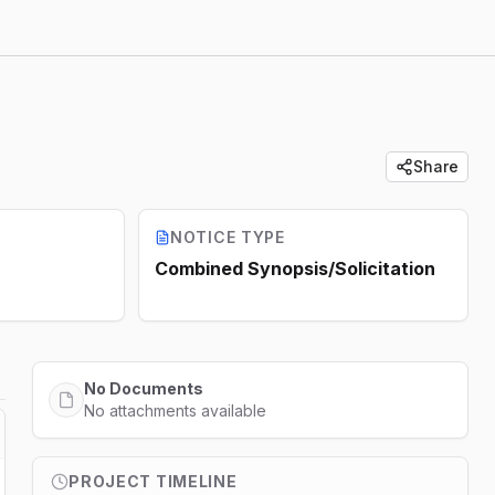
Share
NOTICE TYPE
Combined Synopsis/Solicitation
No Documents
No attachments available
PROJECT TIMELINE