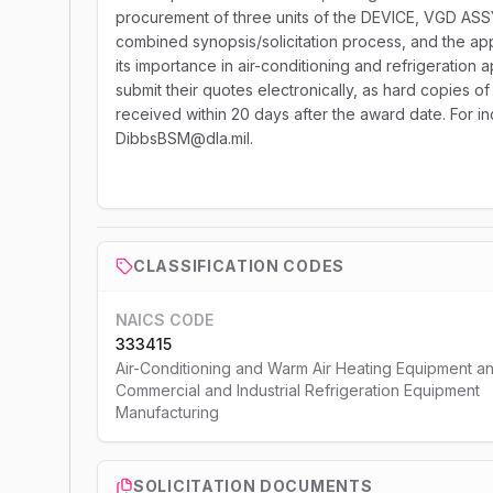
procurement of three units of the DEVICE, VGD ASSY,
combined synopsis/solicitation process, and the ap
its importance in air-conditioning and refrigeration a
submit their quotes electronically, as hard copies of 
received within 20 days after the award date. For inq
DibbsBSM@dla.mil.
CLASSIFICATION CODES
NAICS CODE
333415
Air-Conditioning and Warm Air Heating Equipment a
Commercial and Industrial Refrigeration Equipment
Manufacturing
SOLICITATION DOCUMENTS