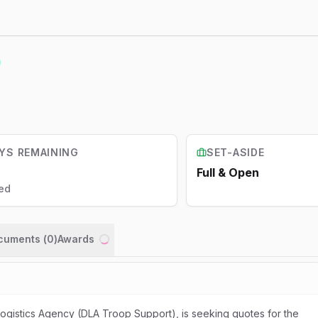
YS REMAINING
SET-ASIDE
Full & Open
ed
ocuments (
0
)
Awards
Loading...
gistics Agency (DLA Troop Support), is seeking quotes for the