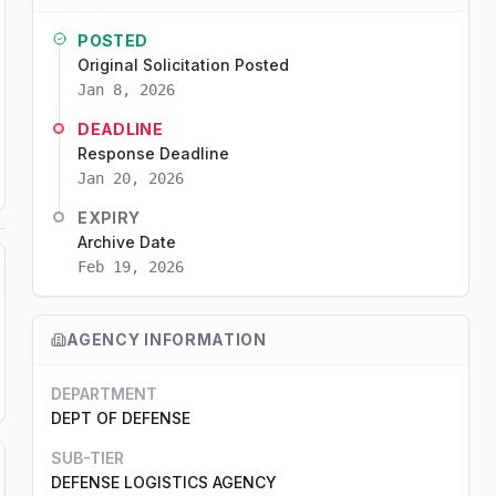
POSTED
Original Solicitation Posted
Jan 8, 2026
DEADLINE
Response Deadline
Jan 20, 2026
EXPIRY
Archive Date
Feb 19, 2026
AGENCY INFORMATION
DEPARTMENT
DEPT OF DEFENSE
SUB-TIER
DEFENSE LOGISTICS AGENCY