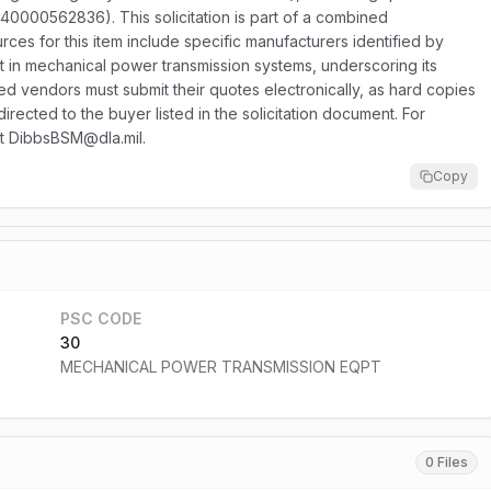
40000562836). This solicitation is part of a combined
ces for this item include specific manufacturers identified by
t in mechanical power transmission systems, underscoring its
ed vendors must submit their quotes electronically, as hard copies
irected to the buyer listed in the solicitation document. For
 at DibbsBSM@dla.mil.
Copy
PSC CODE
30
MECHANICAL POWER TRANSMISSION EQPT
0 Files