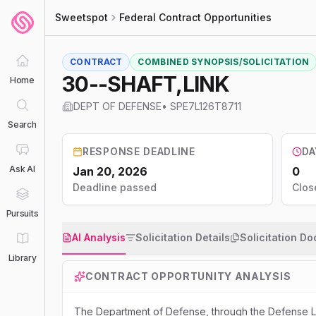
Sweetspot
Federal Contract Opportunities
CONTRACT
COMBINED SYNOPSIS/SOLICITATION
30--SHAFT,LINK
Home
DEPT OF DEFENSE
•
SPE7L126T8711
Search
RESPONSE DEADLINE
DA
Ask AI
Jan 20, 2026
0
Deadline passed
Clos
Pursuits
AI Analysis
Solicitation Details
Solicitation D
Library
CONTRACT OPPORTUNITY ANALYSIS
The Department of Defense, through the Defense Lo