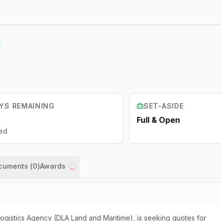
YS REMAINING
SET-ASIDE
Full & Open
ed
ocuments (
0
)
Awards
Loading...
gistics Agency (DLA Land and Maritime), is seeking quotes for