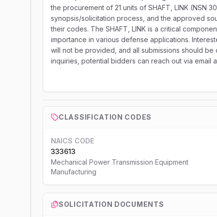
the procurement of 21 units of SHAFT, LINK (NSN 30
synopsis/solicitation process, and the approved sour
their codes. The SHAFT, LINK is a critical componen
importance in various defense applications. Interest
will not be provided, and all submissions should be d
inquiries, potential bidders can reach out via email
CLASSIFICATION CODES
NAICS CODE
333613
Mechanical Power Transmission Equipment
Manufacturing
SOLICITATION DOCUMENTS