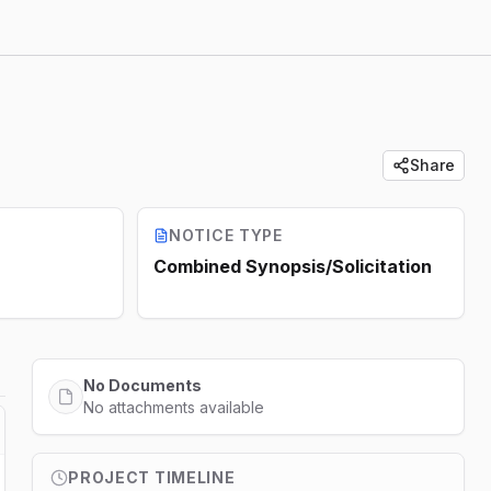
Share
NOTICE TYPE
Combined Synopsis/Solicitation
No Documents
No attachments available
PROJECT TIMELINE