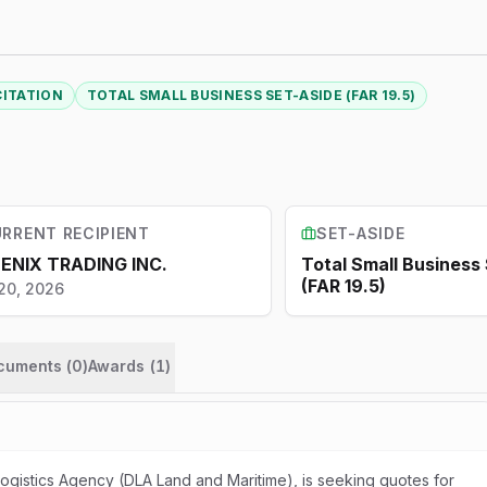
CITATION
TOTAL SMALL BUSINESS SET-ASIDE (FAR 19.5)
RRENT RECIPIENT
SET-ASIDE
ENIX TRADING INC.
Total Small Business
(FAR 19.5)
20, 2026
ocuments (
0
)
Awards
(
1
)
gistics Agency (DLA Land and Maritime), is seeking quotes for