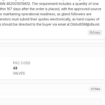
 NSN 4820013019612. The requirement includes a quantity of one
ithin 167 days after the order is placed, with the approved source
or maintaining operational readiness, as gland followers are
endors must submit their quotes electronically, as hard copies of
ries should be directed to the buyer via email at DibbsBSM@dla.mil.
Copy
PSC CODE
48
VALVES
0 Files