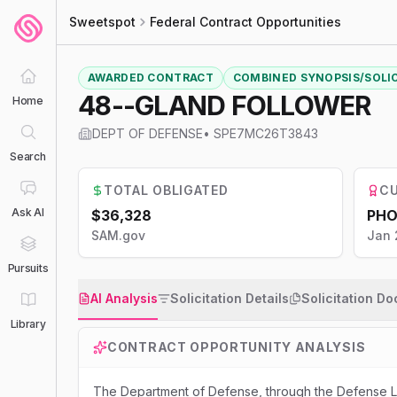
Sweetspot
Federal Contract Opportunities
AWARDED CONTRACT
COMBINED SYNOPSIS/SOLI
48--GLAND FOLLOWER
Home
DEPT OF DEFENSE
•
SPE7MC26T3843
Search
TOTAL OBLIGATED
CU
Ask AI
$36,328
PHO
SAM.gov
Jan 
Pursuits
AI Analysis
Solicitation Details
Solicitation D
Library
CONTRACT OPPORTUNITY ANALYSIS
The Department of Defense, through the Defense Lo