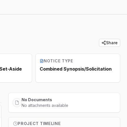
Share
NOTICE TYPE
 Set-Aside
Combined Synopsis/Solicitation
No Documents
No attachments available
PROJECT TIMELINE