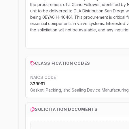
the procurement of a Gland Follower, identified by
unit to be delivered to DLA Distribution San Diego w
being 0EYA6 H-46461. This procurement is critical f
essential components in valve systems. Interested v
the solicitation will not be available, and any inqui
CLASSIFICATION CODES
NAICS CODE
339991
Gasket, Packing, and Sealing Device Manufacturing
SOLICITATION DOCUMENTS