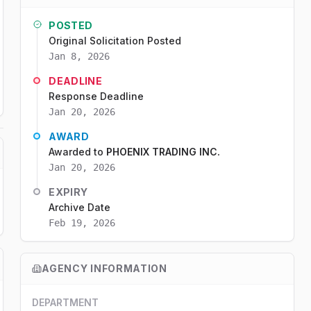
POSTED
Original Solicitation Posted
Jan 8, 2026
DEADLINE
Response Deadline
Jan 20, 2026
AWARD
Awarded to
PHOENIX TRADING INC.
Jan 20, 2026
EXPIRY
Archive Date
Feb 19, 2026
AGENCY INFORMATION
DEPARTMENT