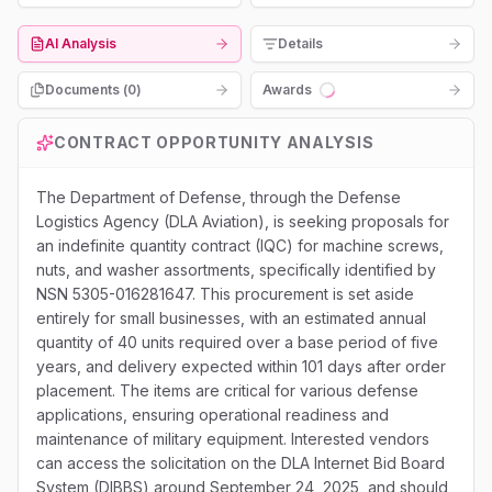
AI Analysis
Details
Documents (
0
)
Awards
Loading...
CONTRACT OPPORTUNITY ANALYSIS
The Department of Defense, through the Defense
Logistics Agency (DLA Aviation), is seeking proposals for
an indefinite quantity contract (IQC) for machine screws,
nuts, and washer assortments, specifically identified by
NSN 5305-016281647. This procurement is set aside
entirely for small businesses, with an estimated annual
quantity of 40 units required over a base period of five
years, and delivery expected within 101 days after order
placement. The items are critical for various defense
applications, ensuring operational readiness and
maintenance of military equipment. Interested vendors
can access the solicitation on the DLA Internet Bid Board
System (DIBBS) around September 24, 2025, and should