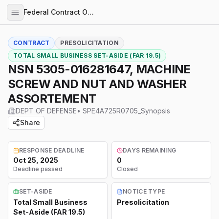
Federal Contract Opportunities
CONTRACT
PRESOLICITATION
TOTAL SMALL BUSINESS SET-ASIDE (FAR 19.5)
NSN 5305-016281647, MACHINE
SCREW AND NUT AND WASHER
ASSORTEMENT
DEPT OF DEFENSE
•
SPE4A725R0705_Synopsis
Share
RESPONSE DEADLINE
DAYS REMAINING
Oct 25, 2025
0
Deadline passed
Closed
SET-ASIDE
NOTICE TYPE
Total Small Business
Presolicitation
Set-Aside (FAR 19.5)