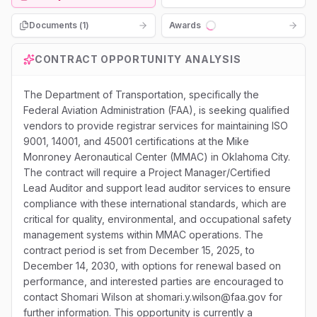
Documents (
1
)
Awards
Loading...
CONTRACT OPPORTUNITY ANALYSIS
The Department of Transportation, specifically the
Federal Aviation Administration (FAA), is seeking qualified
vendors to provide registrar services for maintaining ISO
9001, 14001, and 45001 certifications at the Mike
Monroney Aeronautical Center (MMAC) in Oklahoma City.
The contract will require a Project Manager/Certified
Lead Auditor and support lead auditor services to ensure
compliance with these international standards, which are
critical for quality, environmental, and occupational safety
management systems within MMAC operations. The
contract period is set from December 15, 2025, to
December 14, 2030, with options for renewal based on
performance, and interested parties are encouraged to
contact Shomari Wilson at shomari.y.wilson@faa.gov for
further information. This opportunity is currently a