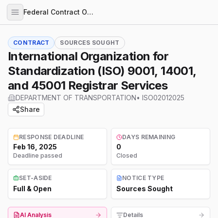
Federal Contract Opportunities
CONTRACT
SOURCES SOUGHT
International Organization for
Standardization (ISO) 9001, 14001,
and 45001 Registrar Services
DEPARTMENT OF TRANSPORTATION
•
ISO02012025
Share
RESPONSE DEADLINE
DAYS REMAINING
Feb 16, 2025
0
Deadline passed
Closed
SET-ASIDE
NOTICE TYPE
Full & Open
Sources Sought
AI Analysis
Details