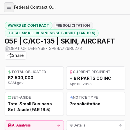
Federal Contract Opportunities
AWARDED CONTRACT
PRESOLICITATION
TOTAL SMALL BUSINESS SET-ASIDE (FAR 19.5)
05F | C/KC-135 | SKIN, AIRCRAFT
DEPT OF DEFENSE
•
SPE4A726R0273
Share
TOTAL OBLIGATED
CURRENT RECIPIENT
$2,500,000
H & R PARTS CO INC
SAM.gov
Apr 13, 2026
SET-ASIDE
NOTICE TYPE
Total Small Business
Presolicitation
Set-Aside (FAR 19.5)
AI Analysis
Details