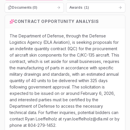
Documents (
0
)
Awards
(
1
)
CONTRACT OPPORTUNITY ANALYSIS
The Department of Defense, through the Defense
Logistics Agency (DLA Aviation), is seeking proposals for
an indefinite quantity contract (IQC) for the procurement
of aircraft skin components for the C/KC-135 aircraft. This
contract, which is set aside for small businesses, requires
the manufacturing of parts in accordance with specific
military drawings and standards, with an estimated annual
quantity of 40 units to be delivered within 325 days
following government approval. The solicitation is
expected to be issued on or around February 6, 2026,
and interested parties must be certified by the
Department of Defense to access the necessary
technical data. For further inquiries, potential bidders can
contact Ryan Loeffelholz at ryan.loeffelholz@dla.mil or by
phone at 804-279-1452.