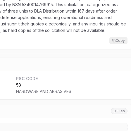
ied by NSN 5340014769915. This solicitation, categorized as a
 of three units to DLA Distribution within 167 days after order
s defense applications, ensuring operational readiness and
ust submit their quotes electronically, and any inquiries should be
as hard copies of the solicitation will not be available.
Copy
PSC CODE
53
HARDWARE AND ABRASIVES
0 Files