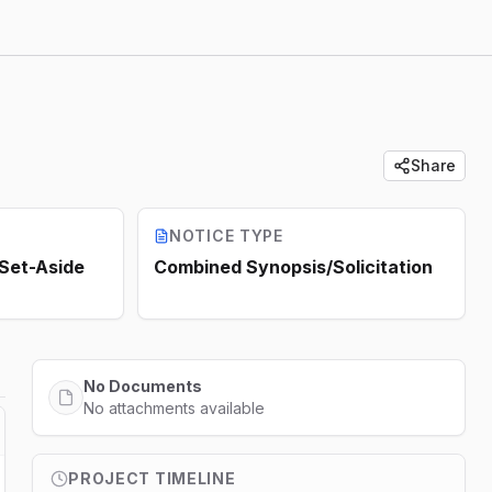
Share
NOTICE TYPE
 Set-Aside
Combined Synopsis/Solicitation
No Documents
No attachments available
PROJECT TIMELINE