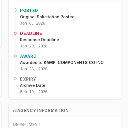
POSTED
Original Solicitation Posted
Jan 8, 2026
DEADLINE
Response Deadline
Jan 20, 2026
AWARD
Awarded to
KAMPI COMPONENTS CO INC
Jan 26, 2026
EXPIRY
Archive Date
Feb 19, 2026
AGENCY INFORMATION
DEPARTMENT