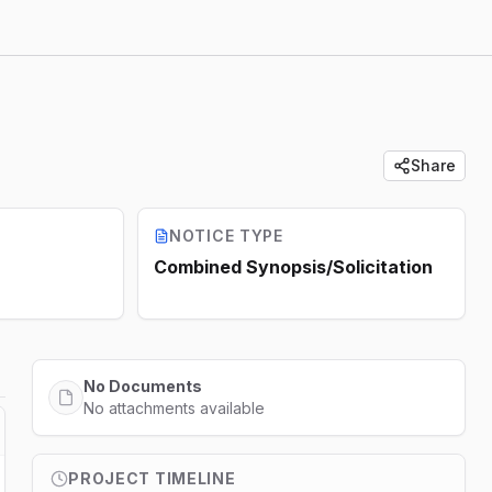
Share
NOTICE TYPE
Combined Synopsis/Solicitation
No Documents
No attachments available
PROJECT TIMELINE