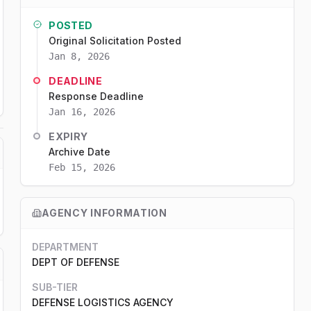
POSTED
Original Solicitation Posted
Jan 8, 2026
DEADLINE
Response Deadline
Jan 16, 2026
EXPIRY
Archive Date
Feb 15, 2026
AGENCY INFORMATION
DEPARTMENT
DEPT OF DEFENSE
SUB-TIER
DEFENSE LOGISTICS AGENCY