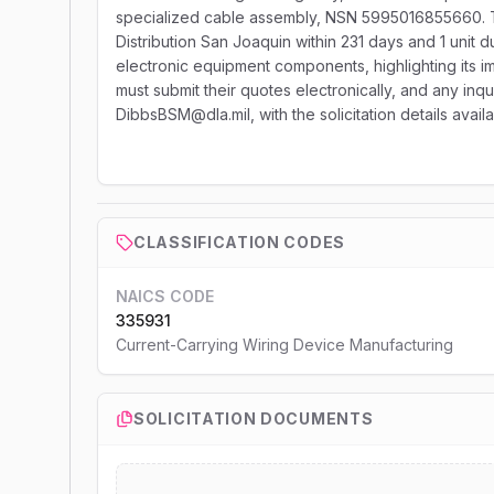
specialized cable assembly, NSN 5995016855660. Thi
Distribution San Joaquin within 231 days and 1 unit du
electronic equipment components, highlighting its i
must submit their quotes electronically, and any inqu
DibbsBSM@dla.mil, with the solicitation details avai
CLASSIFICATION CODES
NAICS CODE
335931
Current-Carrying Wiring Device Manufacturing
SOLICITATION DOCUMENTS