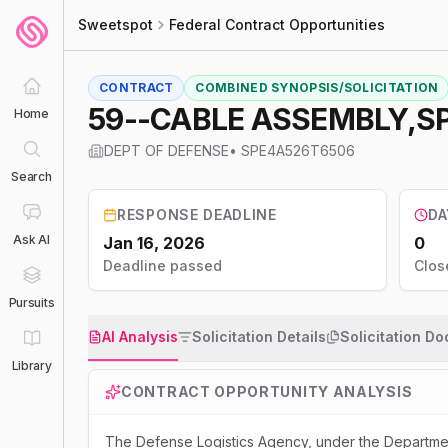
Sweetspot
Federal Contract Opportunities
CONTRACT
COMBINED SYNOPSIS/SOLICITATION
59--CABLE ASSEMBLY,S
Home
DEPT OF DEFENSE
•
SPE4A526T6506
Search
RESPONSE DEADLINE
DA
Ask AI
Jan 16, 2026
0
Deadline passed
Clos
Pursuits
AI Analysis
Solicitation Details
Solicitation D
Library
CONTRACT OPPORTUNITY ANALYSIS
The Defense Logistics Agency, under the Departmen