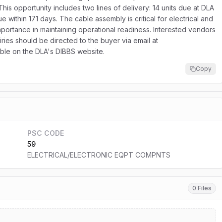
s opportunity includes two lines of delivery: 14 units due at DLA
e within 171 days. The cable assembly is critical for electrical and
mportance in maintaining operational readiness. Interested vendors
iries should be directed to the buyer via email at
lable on the DLA's DIBBS website.
Copy
PSC CODE
59
ELECTRICAL/ELECTRONIC EQPT COMPNTS
0 Files