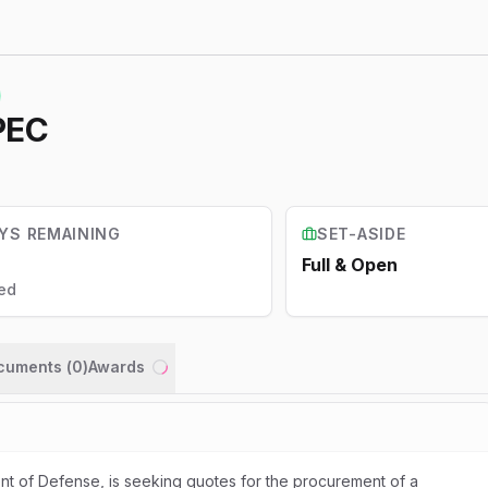
PEC
YS REMAINING
SET-ASIDE
Full & Open
ed
ocuments (
0
)
Awards
Loading...
t of Defense, is seeking quotes for the procurement of a