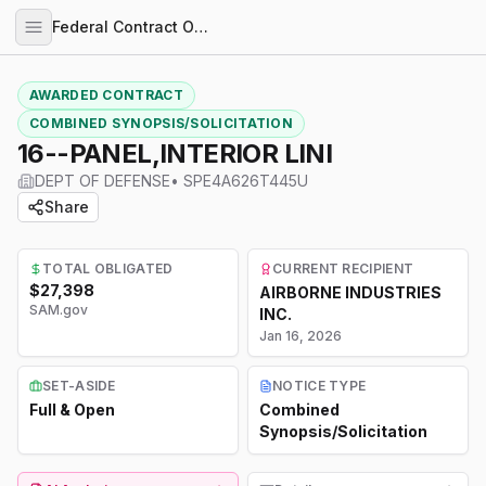
Federal Contract Opportunities
AWARDED CONTRACT
COMBINED SYNOPSIS/SOLICITATION
16--PANEL,INTERIOR LINI
DEPT OF DEFENSE
•
SPE4A626T445U
Share
TOTAL OBLIGATED
CURRENT RECIPIENT
$27,398
AIRBORNE INDUSTRIES
SAM.gov
INC.
Jan 16, 2026
SET-ASIDE
NOTICE TYPE
Full & Open
Combined
Synopsis/Solicitation