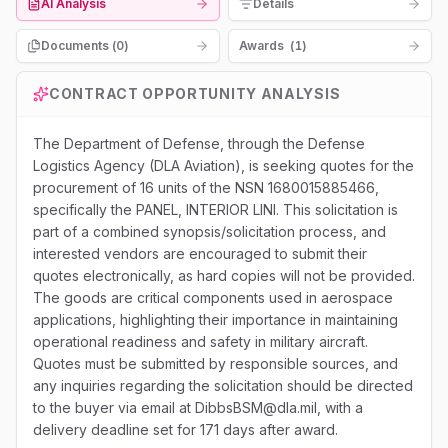
AI Analysis
Details
Documents (
0
)
Awards
(
1
)
CONTRACT OPPORTUNITY ANALYSIS
The Department of Defense, through the Defense
Logistics Agency (DLA Aviation), is seeking quotes for the
procurement of 16 units of the NSN 1680015885466,
specifically the PANEL, INTERIOR LINI. This solicitation is
part of a combined synopsis/solicitation process, and
interested vendors are encouraged to submit their
quotes electronically, as hard copies will not be provided.
The goods are critical components used in aerospace
applications, highlighting their importance in maintaining
operational readiness and safety in military aircraft.
Quotes must be submitted by responsible sources, and
any inquiries regarding the solicitation should be directed
to the buyer via email at DibbsBSM@dla.mil, with a
delivery deadline set for 171 days after award.