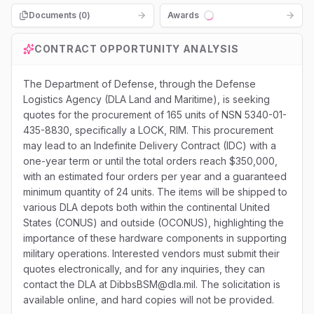
Documents (
0
)
Awards
Loading...
CONTRACT OPPORTUNITY ANALYSIS
The Department of Defense, through the Defense
Logistics Agency (DLA Land and Maritime), is seeking
quotes for the procurement of 165 units of NSN 5340-01-
435-8830, specifically a LOCK, RIM. This procurement
may lead to an Indefinite Delivery Contract (IDC) with a
one-year term or until the total orders reach $350,000,
with an estimated four orders per year and a guaranteed
minimum quantity of 24 units. The items will be shipped to
various DLA depots both within the continental United
States (CONUS) and outside (OCONUS), highlighting the
importance of these hardware components in supporting
military operations. Interested vendors must submit their
quotes electronically, and for any inquiries, they can
contact the DLA at DibbsBSM@dla.mil. The solicitation is
available online, and hard copies will not be provided.