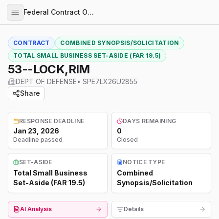
Federal Contract Opportunities
CONTRACT
COMBINED SYNOPSIS/SOLICITATION
TOTAL SMALL BUSINESS SET-ASIDE (FAR 19.5)
53--LOCK,RIM
DEPT OF DEFENSE
•
SPE7LX26U2855
Share
RESPONSE DEADLINE
DAYS REMAINING
Jan 23, 2026
0
Deadline passed
Closed
SET-ASIDE
NOTICE TYPE
Total Small Business
Combined
Set-Aside (FAR 19.5)
Synopsis/Solicitation
AI Analysis
Details