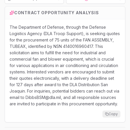
Loading...
CONTRACT OPPORTUNITY ANALYSIS
The Department of Defense, through the Defense
Logistics Agency (DLA Troop Support), is seeking quotes
for the procurement of 75 units of the FAN ASSEMBLY,
TUBEAX, identified by NSN 4140016960417. This
solicitation aims to fulfill the need for industrial and
commercial fan and blower equipment, which is crucial
for various applications in air conditioning and circulation
systems. Interested vendors are encouraged to submit
their quotes electronically, with a delivery deadline set
for 127 days after award to the DLA Distribution San
Joaquin. For inquiries, potential bidders can reach out via
email to DibbsBSM@dla.mil, and all responsible sources
are invited to participate in this procurement opportunity.
Copy