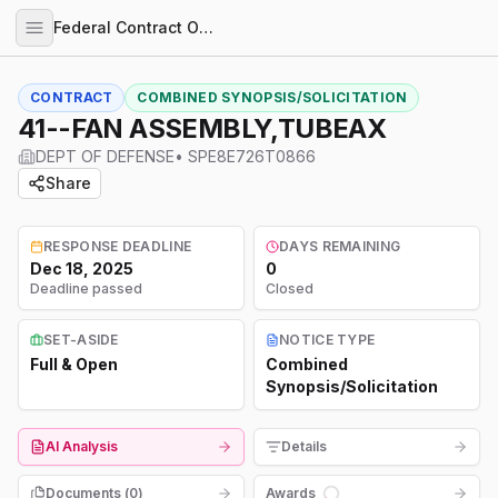
Federal Contract Opportunities
CONTRACT
COMBINED SYNOPSIS/SOLICITATION
41--FAN ASSEMBLY,TUBEAX
DEPT OF DEFENSE
•
SPE8E726T0866
Share
RESPONSE DEADLINE
DAYS REMAINING
Dec 18, 2025
0
Deadline passed
Closed
SET-ASIDE
NOTICE TYPE
Full & Open
Combined
Synopsis/Solicitation
AI Analysis
Details
Documents (
0
)
Awards