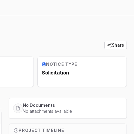
Share
NOTICE TYPE
Solicitation
No Documents
No attachments available
PROJECT TIMELINE