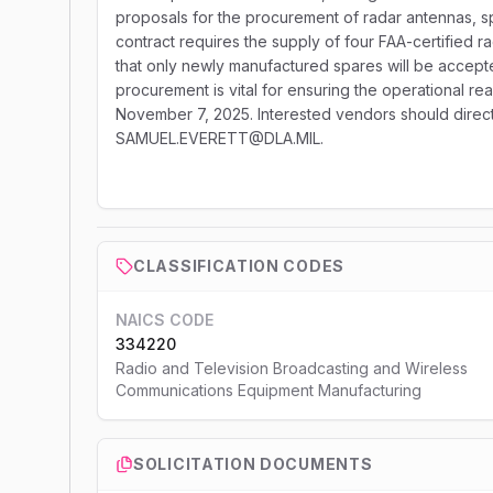
proposals for the procurement of radar antennas, s
contract requires the supply of four FAA-certified r
that only newly manufactured spares will be accept
procurement is vital for ensuring the operational r
November 7, 2025. Interested vendors should direct 
SAMUEL.EVERETT@DLA.MIL.
CLASSIFICATION CODES
NAICS CODE
334220
Radio and Television Broadcasting and Wireless
Communications Equipment Manufacturing
SOLICITATION DOCUMENTS