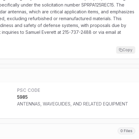
pecifically under the solicitation number SPRPA125REC15. The
adar antennas, which are critical application items, and emphasizes
ed, excluding refurbished or remanufactured materials. This
eadiness and safety of defense systems, with proposals due by
inquiries to Samuel Everett at 215-737-2488 or via email at
Copy
PSC CODE
5985
ANTENNAS, WAVEGUIDES, AND RELATED EQUIPMENT
0 Files