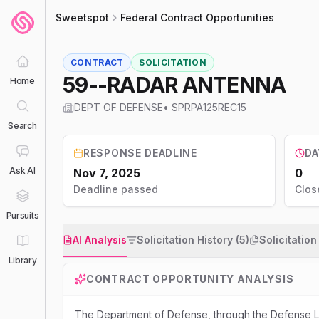
Sweetspot
Federal Contract Opportunities
CONTRACT
SOLICITATION
59--RADAR ANTENNA
Home
DEPT OF DEFENSE
•
SPRPA125REC15
Search
RESPONSE DEADLINE
DA
Ask AI
Nov 7, 2025
0
Deadline passed
Clos
Pursuits
AI Analysis
Solicitation History (5)
Solicitatio
Library
CONTRACT OPPORTUNITY ANALYSIS
The Department of Defense, through the Defense Logi