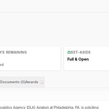
YS REMAINING
SET-ASIDE
Full & Open
ed
n Documents (
0
)
Awards
Loading...
stics Agency (DLA) Aviation at Philadelphia, PA, is soliciting