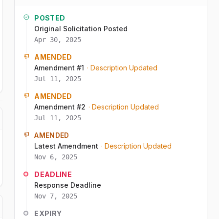
POSTED
Original Solicitation Posted
Apr 30, 2025
AMENDED
Amendment #1
· Description Updated
Jul 11, 2025
AMENDED
Amendment #2
· Description Updated
Jul 11, 2025
AMENDED
Latest Amendment
· Description Updated
Nov 6, 2025
DEADLINE
Response Deadline
Nov 7, 2025
EXPIRY