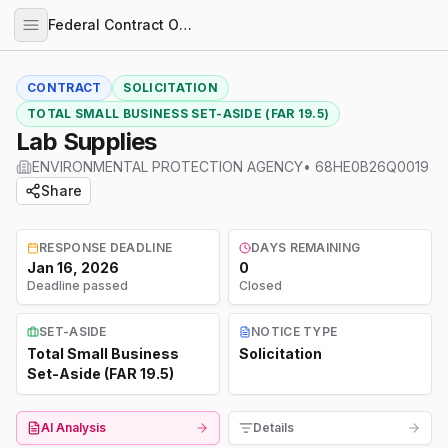
Federal Contract Opportunities
CONTRACT
SOLICITATION
TOTAL SMALL BUSINESS SET-ASIDE (FAR 19.5)
Lab Supplies
ENVIRONMENTAL PROTECTION AGENCY
•
68HE0B26Q0019
Share
RESPONSE DEADLINE
DAYS REMAINING
Jan 16, 2026
0
Deadline passed
Closed
SET-ASIDE
NOTICE TYPE
Total Small Business
Solicitation
Set-Aside (FAR 19.5)
AI Analysis
Details