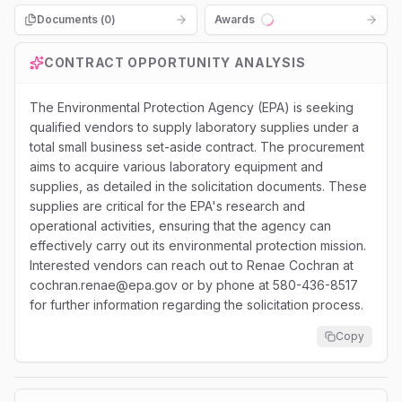
Documents (
0
)
Awards
Loading...
CONTRACT OPPORTUNITY ANALYSIS
The Environmental Protection Agency (EPA) is seeking
qualified vendors to supply laboratory supplies under a
total small business set-aside contract. The procurement
aims to acquire various laboratory equipment and
supplies, as detailed in the solicitation documents. These
supplies are critical for the EPA's research and
operational activities, ensuring that the agency can
effectively carry out its environmental protection mission.
Interested vendors can reach out to Renae Cochran at
cochran.renae@epa.gov or by phone at 580-436-8517
for further information regarding the solicitation process.
Copy