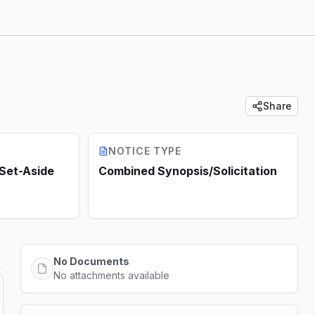
Share
NOTICE TYPE
 Set-Aside
Combined Synopsis/Solicitation
No Documents
No attachments available