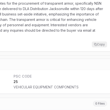
es for the procurement of transparent armor, specifically NSN
e delivered to DLA Distribution Jacksonville within 120 days after
ll business set-aside initiative, emphasizing the importance of
hain. The transparent armor is critical for enhancing vehicle
fety of personnel and equipment. Interested vendors are
d any inquiries should be directed to the buyer via email at
Copy
PSC CODE
25
VEHICULAR EQUIPMENT COMPONENTS
0 Files