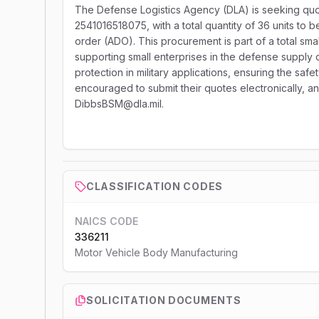
The Defense Logistics Agency (DLA) is seeking quot
2541016518075, with a total quantity of 36 units to b
order (ADO). This procurement is part of a total sma
supporting small enterprises in the defense supply c
protection in military applications, ensuring the sa
encouraged to submit their quotes electronically, an
DibbsBSM@dla.mil.
CLASSIFICATION CODES
NAICS CODE
336211
Motor Vehicle Body Manufacturing
SOLICITATION DOCUMENTS