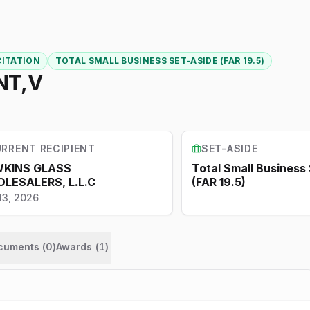
CITATION
TOTAL SMALL BUSINESS SET-ASIDE (FAR 19.5)
NT,V
RRENT RECIPIENT
SET-ASIDE
KINS GLASS
Total Small Business
LESALERS, L.L.C
(FAR 19.5)
13, 2026
ocuments (
0
)
Awards
(
1
)