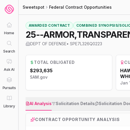
Sweetspot
Federal Contract Opportunities
AWARDED CONTRACT
COMBINED SYNOPSIS/SOLI
25--ARMOR,TRANSPARE
Home
DEPT OF DEFENSE
•
SPE7L326Q0223
Search
TOTAL OBLIGATED
CU
Ask AI
$293,635
HAW
WHO
SAM.gov
Jan 
Pursuits
AI Analysis
Solicitation Details
Solicitation D
Library
CONTRACT OPPORTUNITY ANALYSIS