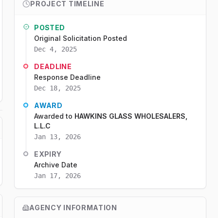
PROJECT TIMELINE
POSTED
Original Solicitation Posted
Dec 4, 2025
DEADLINE
Response Deadline
Dec 18, 2025
AWARD
Awarded to
HAWKINS GLASS WHOLESALERS,
L.L.C
Jan 13, 2026
EXPIRY
Archive Date
Jan 17, 2026
AGENCY INFORMATION