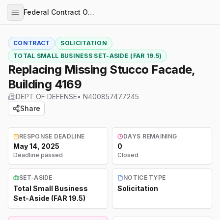
Federal Contract Opportunities
CONTRACT
SOLICITATION
TOTAL SMALL BUSINESS SET-ASIDE (FAR 19.5)
Replacing Missing Stucco Facade,
Building 4169
DEPT OF DEFENSE
•
N400857477245
Share
RESPONSE DEADLINE
DAYS REMAINING
May 14, 2025
0
Deadline passed
Closed
SET-ASIDE
NOTICE TYPE
Total Small Business
Solicitation
Set-Aside (FAR 19.5)