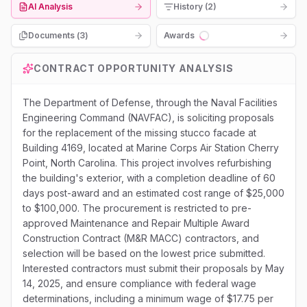
AI Analysis
History (2)
Documents (
3
)
Awards
Loading...
CONTRACT OPPORTUNITY ANALYSIS
The Department of Defense, through the Naval Facilities
Engineering Command (NAVFAC), is soliciting proposals
for the replacement of the missing stucco facade at
Building 4169, located at Marine Corps Air Station Cherry
Point, North Carolina. This project involves refurbishing
the building's exterior, with a completion deadline of 60
days post-award and an estimated cost range of $25,000
to $100,000. The procurement is restricted to pre-
approved Maintenance and Repair Multiple Award
Construction Contract (M&R MACC) contractors, and
selection will be based on the lowest price submitted.
Interested contractors must submit their proposals by May
14, 2025, and ensure compliance with federal wage
determinations, including a minimum wage of $17.75 per