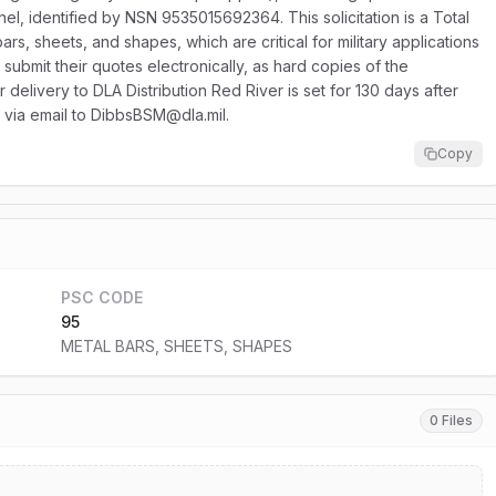
l, identified by NSN 9535015692364. This solicitation is a Total
rs, sheets, and shapes, which are critical for military applications
ubmit their quotes electronically, as hard copies of the
r delivery to DLA Distribution Red River is set for 130 days after
t via email to DibbsBSM@dla.mil.
Copy
PSC CODE
95
METAL BARS, SHEETS, SHAPES
0 Files