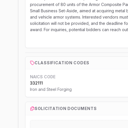
procurement of 80 units of the Armor Composite Pane
Small Business Set-Aside, aimed at acquiring metal ba
and vehicle armor systems. Interested vendors must s
solicitation will not be provided, and the deadline fo
award. For inquiries, potential bidders can reach ou
CLASSIFICATION CODES
NAICS CODE
332111
Iron and Steel Forging
SOLICITATION DOCUMENTS