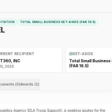
CITATION
TOTAL SMALL BUSINESS SET-ASIDE (FAR 19.5)
EL
RRENT RECIPIENT
SET-ASIDE
T360, INC
Total Small Business
(FAR 19.5)
15, 2026
ocuments (
0
)
Awards
(
1
)
gistics Agency (DLA Troop Support), is seeking quotes for the