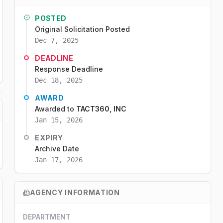
POSTED
Original Solicitation Posted
Dec 7, 2025
DEADLINE
Response Deadline
Dec 18, 2025
AWARD
Awarded to
TACT360, INC
Jan 15, 2026
EXPIRY
Archive Date
Jan 17, 2026
AGENCY INFORMATION
DEPARTMENT