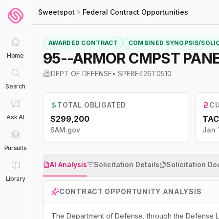
Sweetspot
Federal Contract Opportunities
AWARDED CONTRACT
COMBINED SYNOPSIS/SOLI
95--ARMOR CMPST PAN
Home
DEPT OF DEFENSE
•
SPE8E426T0510
Search
TOTAL OBLIGATED
CU
Ask AI
$299,200
TAC
SAM.gov
Jan 
Pursuits
AI Analysis
Solicitation Details
Solicitation D
Library
CONTRACT OPPORTUNITY ANALYSIS
The Department of Defense, through the Defense Lo