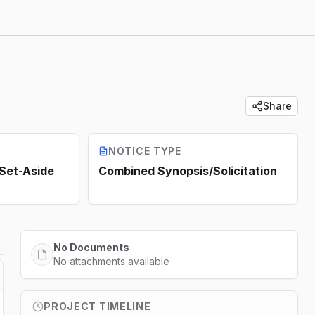
Share
NOTICE TYPE
 Set-Aside
Combined Synopsis/Solicitation
No Documents
No attachments available
PROJECT TIMELINE