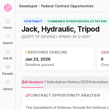
Sweetspot
Federal Contract Opportunities
CONTRACT
COMBINED SYNOPSIS/SOLICITATION
Jack, Hydraulic, Tripod
Home
DEPT OF DEFENSE
•
SPRRA1-26-Q-0007
Search
RESPONSE DEADLINE
DA
Ask AI
Jan 23, 2026
0
Deadline passed
Clos
Pursuits
AI Analysis
Solicitation History (2)
Solicitatio
Library
CONTRACT OPPORTUNITY ANALYSIS
The Department of Defense, through the Defense Log