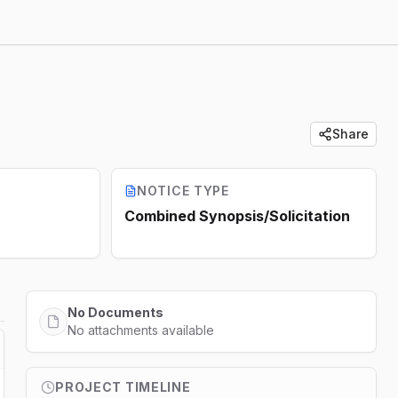
Share
NOTICE TYPE
Combined Synopsis/Solicitation
No Documents
No attachments available
PROJECT TIMELINE