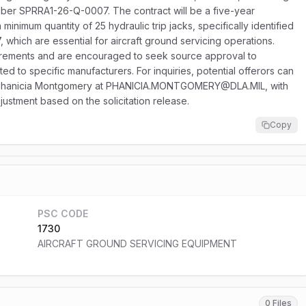
number SPRRA1-26-Q-0007. The contract will be a five-year
minimum quantity of 25 hydraulic trip jacks, specifically identified
hich are essential for aircraft ground servicing operations.
uirements and are encouraged to seek source approval to
cted to specific manufacturers. For inquiries, potential offerors can
or Phanicia Montgomery at PHANICIA.MONTGOMERY@DLA.MIL, with
justment based on the solicitation release.
Copy
PSC CODE
1730
AIRCRAFT GROUND SERVICING EQUIPMENT
0 Files