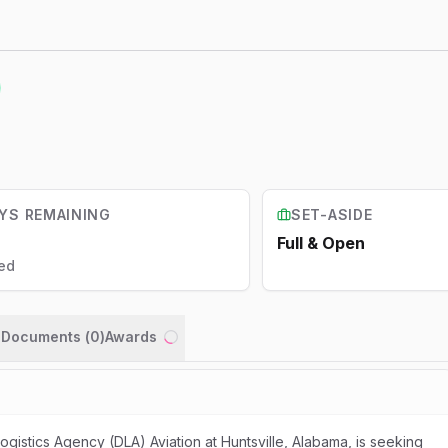
YS REMAINING
SET-ASIDE
Full & Open
ed
n Documents (
0
)
Awards
Loading...
istics Agency (DLA) Aviation at Huntsville, Alabama, is seeking