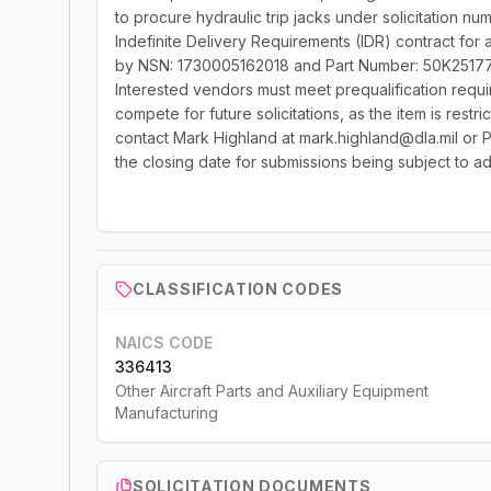
to procure hydraulic trip jacks under solicitation 
Indefinite Delivery Requirements (IDR) contract for a 
by NSN: 1730005162018 and Part Number: 50K25177, w
Interested vendors must meet prequalification req
compete for future solicitations, as the item is restri
contact Mark Highland at mark.highland@dla.mil 
the closing date for submissions being subject to ad
CLASSIFICATION CODES
NAICS CODE
336413
Other Aircraft Parts and Auxiliary Equipment
Manufacturing
SOLICITATION DOCUMENTS