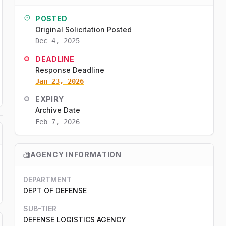
POSTED
Original Solicitation Posted
Dec 4, 2025
DEADLINE
Response Deadline
Jan 23, 2026
EXPIRY
Archive Date
Feb 7, 2026
AGENCY INFORMATION
DEPARTMENT
DEPT OF DEFENSE
SUB-TIER
DEFENSE LOGISTICS AGENCY