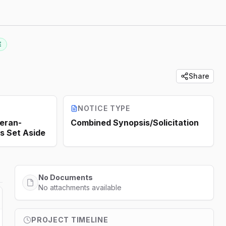
E
Share
NOTICE TYPE
teran-
Combined Synopsis/Solicitation
s Set Aside
No Documents
No attachments available
PROJECT TIMELINE