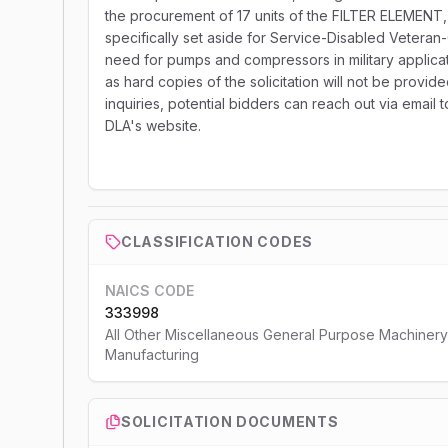
the procurement of 17 units of the FILTER ELEMENT, 
specifically set aside for Service-Disabled Veteran
need for pumps and compressors in military applicati
as hard copies of the solicitation will not be provid
inquiries, potential bidders can reach out via email 
DLA's website.
CLASSIFICATION CODES
NAICS CODE
333998
All Other Miscellaneous General Purpose Machinery
Manufacturing
SOLICITATION DOCUMENTS