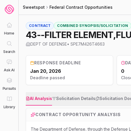
Sweetspot
Federal Contract Opportunities
CONTRACT
COMBINED SYNOPSIS/SOLICITATION
43--FILTER ELEMENT,FLU
Home
DEPT OF DEFENSE
•
SPE7M426T4663
Search
RESPONSE DEADLINE
DA
Ask AI
Jan 20, 2026
0
Deadline passed
Clos
Pursuits
AI Analysis
Solicitation Details
Solicitation D
Library
CONTRACT OPPORTUNITY ANALYSIS
The Department of Defense, through the Defense Lo