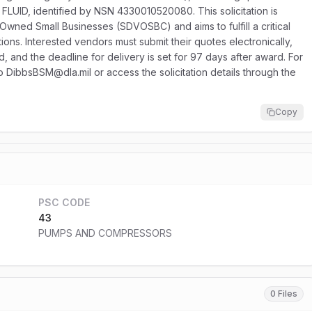
FLUID, identified by NSN 4330010520080. This solicitation is
-Owned Small Businesses (SDVOSBC) and aims to fulfill a critical
ons. Interested vendors must submit their quotes electronically,
ed, and the deadline for delivery is set for 97 days after award. For
to DibbsBSM@dla.mil or access the solicitation details through the
Copy
PSC CODE
43
PUMPS AND COMPRESSORS
0 Files