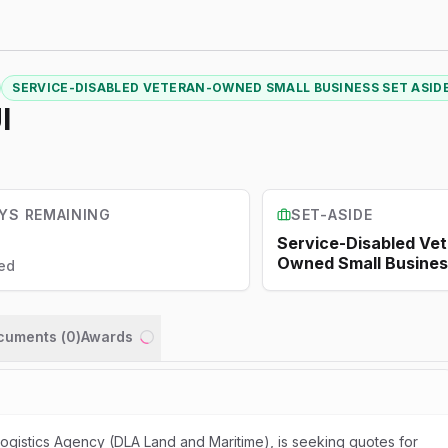
SERVICE-DISABLED VETERAN-OWNED SMALL BUSINESS SET ASID
I
YS REMAINING
SET-ASIDE
Service-Disabled Ve
Owned Small Busines
ed
ocuments (
0
)
Awards
Loading...
gistics Agency (DLA Land and Maritime), is seeking quotes for