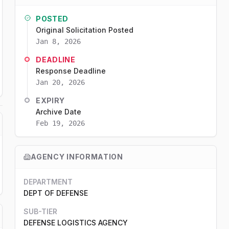
POSTED
Original Solicitation Posted
Jan 8, 2026
DEADLINE
Response Deadline
Jan 20, 2026
EXPIRY
Archive Date
Feb 19, 2026
AGENCY INFORMATION
DEPARTMENT
DEPT OF DEFENSE
SUB-TIER
DEFENSE LOGISTICS AGENCY