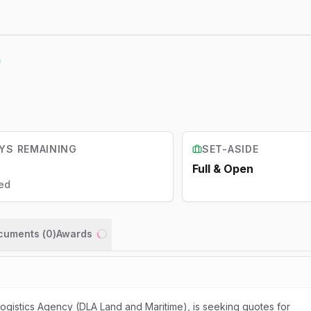
YS REMAINING
SET-ASIDE
Full & Open
ed
ocuments (
0
)
Awards
Loading...
gistics Agency (DLA Land and Maritime), is seeking quotes for