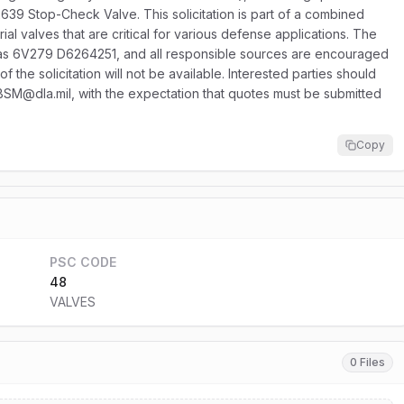
39 Stop-Check Valve. This solicitation is part of a combined
rial valves that are critical for various defense applications. The
d as 6V279 D6264251, and all responsible sources are encouraged
f the solicitation will not be available. Interested parties should
sBSM@dla.mil, with the expectation that quotes must be submitted
Copy
PSC CODE
48
VALVES
0 Files