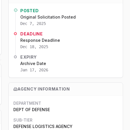
POSTED
Original Solicitation Posted
Dec 7, 2025
DEADLINE
Response Deadline
Dec 18, 2025
EXPIRY
Archive Date
Jan 17, 2026
AGENCY INFORMATION
DEPARTMENT
DEPT OF DEFENSE
SUB-TIER
DEFENSE LOGISTICS AGENCY