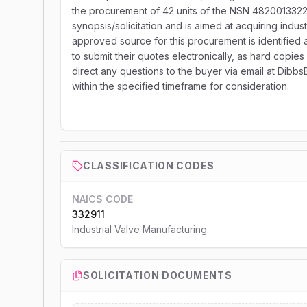
the procurement of 42 units of the NSN 48200133226
synopsis/solicitation and is aimed at acquiring indust
approved source for this procurement is identifie
to submit their quotes electronically, as hard copies o
direct any questions to the buyer via email at Dibb
within the specified timeframe for consideration.
CLASSIFICATION CODES
NAICS CODE
332911
Industrial Valve Manufacturing
SOLICITATION DOCUMENTS