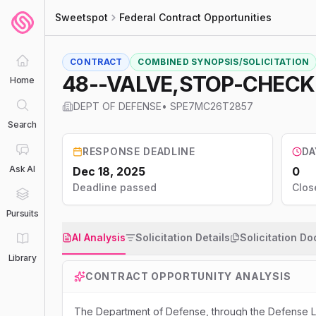
Sweetspot
Federal Contract Opportunities
CONTRACT
COMBINED SYNOPSIS/SOLICITATION
48--VALVE,STOP-CHECK
Home
DEPT OF DEFENSE
•
SPE7MC26T2857
Search
RESPONSE DEADLINE
DA
Ask AI
Dec 18, 2025
0
Deadline passed
Clos
Pursuits
AI Analysis
Solicitation Details
Solicitation D
Library
CONTRACT OPPORTUNITY ANALYSIS
The Department of Defense, through the Defense Lo