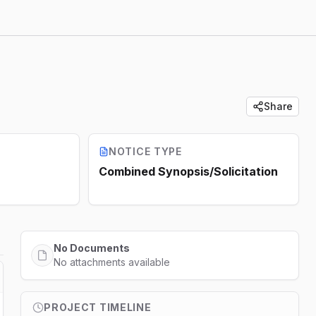
Share
NOTICE TYPE
Combined Synopsis/Solicitation
No Documents
No attachments available
PROJECT TIMELINE