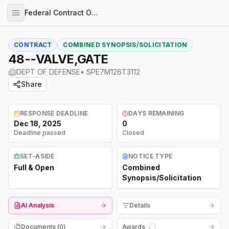
Federal Contract Opportunities
CONTRACT
COMBINED SYNOPSIS/SOLICITATION
48--VALVE,GATE
DEPT OF DEFENSE
•
SPE7M126T3112
Share
RESPONSE DEADLINE
DAYS REMAINING
Dec 18, 2025
0
Deadline passed
Closed
SET-ASIDE
NOTICE TYPE
Full & Open
Combined
Synopsis/Solicitation
AI Analysis
Details
Documents (
0
)
Awards