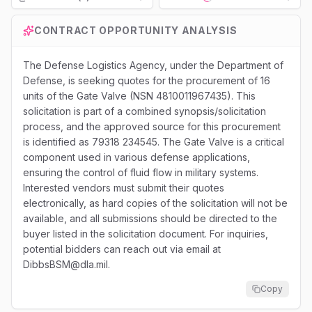
Loading...
CONTRACT OPPORTUNITY ANALYSIS
The Defense Logistics Agency, under the Department of
Defense, is seeking quotes for the procurement of 16
units of the Gate Valve (NSN 4810011967435). This
solicitation is part of a combined synopsis/solicitation
process, and the approved source for this procurement
is identified as 79318 234545. The Gate Valve is a critical
component used in various defense applications,
ensuring the control of fluid flow in military systems.
Interested vendors must submit their quotes
electronically, as hard copies of the solicitation will not be
available, and all submissions should be directed to the
buyer listed in the solicitation document. For inquiries,
potential bidders can reach out via email at
DibbsBSM@dla.mil.
Copy