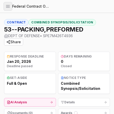
Federal Contract Opportunities
CONTRACT
COMBINED SYNOPSIS/SOLICITATION
53--PACKING,PREFORMED
DEPT OF DEFENSE
•
SPE7M426T4936
Share
RESPONSE DEADLINE
DAYS REMAINING
Jan 20, 2026
0
Deadline passed
Closed
SET-ASIDE
NOTICE TYPE
Full & Open
Combined
Synopsis/Solicitation
AI Analysis
Details
Documents (
0
)
Awards