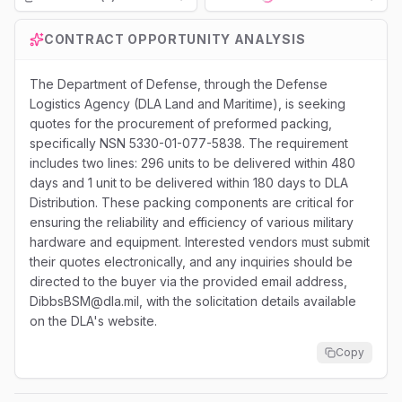
Loading...
CONTRACT OPPORTUNITY ANALYSIS
The Department of Defense, through the Defense
Logistics Agency (DLA Land and Maritime), is seeking
quotes for the procurement of preformed packing,
specifically NSN 5330-01-077-5838. The requirement
includes two lines: 296 units to be delivered within 480
days and 1 unit to be delivered within 180 days to DLA
Distribution. These packing components are critical for
ensuring the reliability and efficiency of various military
hardware and equipment. Interested vendors must submit
their quotes electronically, and any inquiries should be
directed to the buyer via the provided email address,
DibbsBSM@dla.mil, with the solicitation details available
on the DLA's website.
Copy