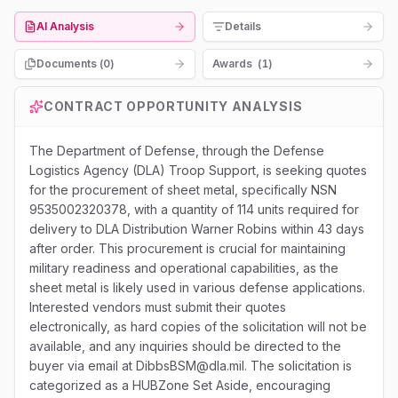
AI Analysis
Details
Documents (
0
)
Awards
(
1
)
CONTRACT OPPORTUNITY ANALYSIS
The Department of Defense, through the Defense
Logistics Agency (DLA) Troop Support, is seeking quotes
for the procurement of sheet metal, specifically NSN
9535002320378, with a quantity of 114 units required for
delivery to DLA Distribution Warner Robins within 43 days
after order. This procurement is crucial for maintaining
military readiness and operational capabilities, as the
sheet metal is likely used in various defense applications.
Interested vendors must submit their quotes
electronically, as hard copies of the solicitation will not be
available, and any inquiries should be directed to the
buyer via email at DibbsBSM@dla.mil. The solicitation is
categorized as a HUBZone Set Aside, encouraging