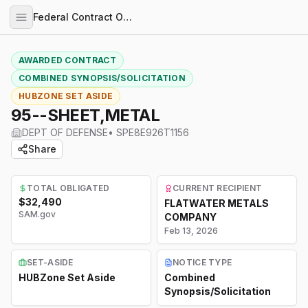
Federal Contract Opportunities
AWARDED CONTRACT
COMBINED SYNOPSIS/SOLICITATION
HUBZONE SET ASIDE
95--SHEET,METAL
DEPT OF DEFENSE
•
SPE8E926T1156
Share
TOTAL OBLIGATED
CURRENT RECIPIENT
$32,490
FLATWATER METALS
SAM.gov
COMPANY
Feb 13, 2026
SET-ASIDE
NOTICE TYPE
HUBZone Set Aside
Combined
Synopsis/Solicitation