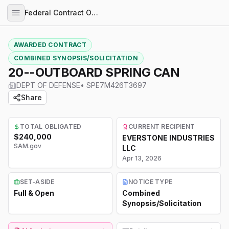
Federal Contract Opportunities
AWARDED CONTRACT
COMBINED SYNOPSIS/SOLICITATION
20--OUTBOARD SPRING CAN
DEPT OF DEFENSE
•
SPE7M426T3697
Share
TOTAL OBLIGATED
CURRENT RECIPIENT
$240,000
EVERSTONE INDUSTRIES
SAM.gov
LLC
Apr 13, 2026
SET-ASIDE
NOTICE TYPE
Full & Open
Combined
Synopsis/Solicitation