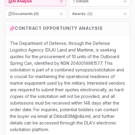
AI Analysis
Details
Documents (
0
)
Awards
(
1
)
CONTRACT OPPORTUNITY ANALYSIS
The Department of Defense, through the Defense
Logistics Agency (DLA) Land and Maritime, is seeking
quotes for the procurement of 10 units of the Outboard
Spring Can, identified by NSN 2040014981577. This
solicitation is part of a combined synopsis/solicitation and
is crucial for maintaining the operational readiness of
marine equipment used by the military. Interested vendors
are required to submit their quotes electronically, as hard
copies of the solicitation will not be provided, and all
submissions must be received within 148 days after the
order date. For inquiries, potential bidders can contact
the buyer via email at DibbsBSM@dla.mil, and further
details can be accessed through the DLA's electronic
solicitation platform.